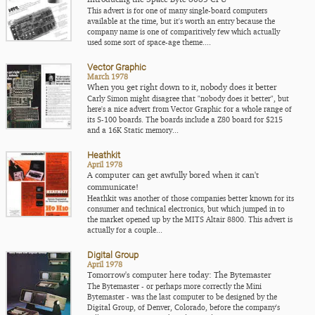
This advert is for one of many single-board computers
available at the time, but it's worth an entry because the
company name is one of comparitively few which actually
used some sort of space-age theme....
Vector Graphic
March 1978
When you get right down to it, nobody does it better
Carly Simon might disagree that "nobody does it better", but
here's a nice advert from Vector Graphic for a whole range of
its S-100 boards. The boards include a Z80 board for $215
and a 16K Static memory...
Heathkit
April 1978
A computer can get awfully bored when it can't
communicate!
Heathkit was another of those companies better known for its
consumer and technical electronics, but which jumped in to
the market opened up by the MITS Altair 8800. This advert is
actually for a couple...
Digital Group
April 1978
Tomorrow's computer here today: The Bytemaster
The Bytemaster - or perhaps more correctly the Mini
Bytemaster - was the last computer to be designed by the
Digital Group, of Denver, Colorado, before the company's