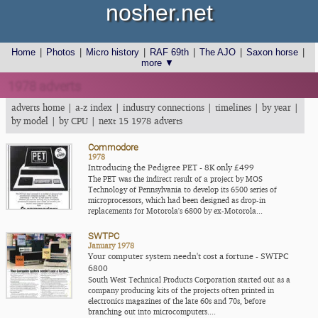
nosher.net
Home
|
Photos
|
Micro history
|
RAF 69th
|
The AJO
|
Saxon horse
|
more ▼
1978 adverts
adverts home
|
a-z index
|
industry connections
|
timelines
|
by year
|
by model
|
by CPU
|
next 15 1978 adverts
Commodore
1978
Introducing the Pedigree PET - 8K only £499
The PET was the indirect result of a project by MOS
Technology of Pennsylvania to develop its 6500 series of
microprocessors, which had been designed as drop-in
replacements for Motorola's 6800 by ex-Motorola...
SWTPC
January 1978
Your computer system needn't cost a fortune - SWTPC
6800
South West Technical Products Corporation started out as a
company producing kits of the projects often printed in
electronics magazines of the late 60s and 70s, before
branching out into microcomputers....