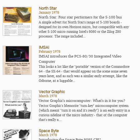
North Star
January 1978
North Star: Four star performers for the S-100 bus
A simple advert for North Star's range of S-100 boards -
designed for its own Horizon micro, but compatible with any
other S-100 micro running Intel's 8080 or the Zilog Z80
processor. The range included...
IMSAI
February 1978
IMSAI introduces the PCS-80/30 Integrated Video
Computer
This looks a lot like the "portable" version of the Commodore
64 - the SX-64 - that would appear on the scene some seven
years later, and as such was a similar early attempt, like the
Osborne, at a luggable...
Vector Graphic
March 1978
Vector Graphic's microcomputer: What's in it for you?
Vector Graphic's Memorite "turn-key" microcomputer system
(which meant "turn it on and it's ready") is an early entry in a
curious sideline of the micro industry - that of the computer
that's really a...
Space Byte
March 1978
Introducing the Space Byte 8085 CPU