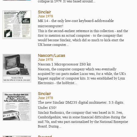
collapse in 1979. It was based around...
Sinclair
June 1978
MK 14 - the only low-cost keyboard-addressable
microcomputer!
This is the second-earliest reference in this collection - and the
first to mention an actual computer - to the company that
would become Sinclair, which did so much to kick-start the
UK home computer...
Nascom/Lucas
June 1978
Nascom 1 Microprocessor Z80 kit
Nascom, the computer company which was eventually
acquired by car-parts maker Lucas was, for a while, the UK's
biggest supplier of computer kits. It was established by Lynx
Electronics - the hobbyist...
Sinclair
June 1978
The new Sinclair DM235 digital multimeter. 3.5 digits.
Under £50!
Sinclair Radionics, the company that was based in St. Ives,
Cambridgeshire, was in some financial difficulties during the
mid 70s, and was part-nationalised by the National Enterprise
Board. During...