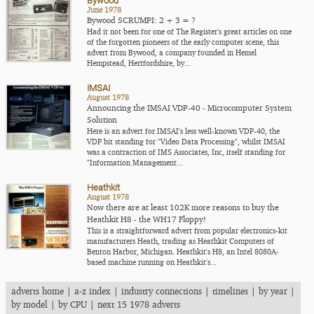
Bywood
June 1978
Bywood SCRUMPI: 2 + 3 = ?
Had it not been for one of The Register's great articles on one
of the forgotten pioneers of the early computer scene, this
advert from Bywood, a company founded in Hemel
Hempstead, Hertfordshire, by...
IMSAI
August 1978
Announcing the IMSAI VDP-40 - Microcomputer System
Solution
Here is an advert for IMSAI's less well-known VDP-40, the
VDP bit standing for "Video Data Processing", whilst IMSAI
was a contraction of IMS Associates, Inc, itself standing for
"Information Management...
Heathkit
August 1978
Now there are at least 102K more reasons to buy the
Heathkit H8 - the WH17 Floppy!
This is a straightforward advert from popular electronics-kit
manufacturers Heath, trading as Heathkit Computers of
Benton Harbor, Michigan. Heathkit's H8, an Intel 8080A-
based machine running on Heathkit's...
adverts home
|
a-z index
|
industry connections
|
timelines
|
by year
|
by model
|
by CPU
|
next 15 1978 adverts