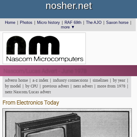
nosher.net
Home
|
Photos
|
Micro history
|
RAF 69th
|
The AJO
|
Saxon horse
|
more ▼
Nascom/Lucas Advert - June 1978
adverts home
|
a-z index
|
industry connections
|
timelines
|
by year
|
by model
|
by CPU
|
previous advert
|
next advert
|
more from 1978
|
next Nascom/Lucas advert
From Electronics Today