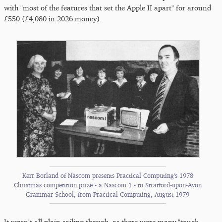
with "most of the features that set the Apple II apart" for around
£550 (£4,080 in 2026 money).
Kerr Borland of Nascom presents Practical Computing's 1978
Christmas competition prize - a Nascom 1 - to Stratford-upon-Avon
Grammar School, from Practical Computing, August 1979
It wasn't all plain sailing though, as there were many "touch