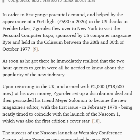
In order to first gauge potential demand, and helped by the
appearance of a £64 flight (£590 in 2026) to the US thanks to
Freddie Laker, Zgorolec flew over to New York to visit the
Personal Computer Expo, sponsored by US computer magazine
Byte and held in the Coliseum between the 28th and 30th of
[
9
]
October 1977
.
As soon as he got there he immediately realised that the two
hour queues to get in were all he needed to know about the
popularity of the new industry.
Upon returning to the UK, and armed with £2,000 (£18,600
now) of his own money, Zgorolec set up a distribution deal and
then persuaded his friend Meyer Solomon to become the new
magazine's editor, with the first issue - in February 1978 - being
neatly timed to coincide with the launch of the Nascom 1,
[
10
]
which was also the first edition's cover star
.
The success of the Nascom launch at Wembley Conference
Centre, where Zgorolec was approached by over 300