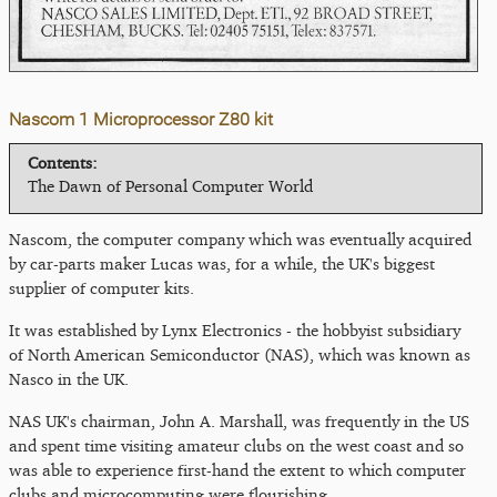
Nascom 1 Microprocessor Z80 kit
Contents:
The Dawn of Personal Computer World
Nascom, the computer company which was eventually acquired
by car-parts maker Lucas was, for a while, the UK's biggest
supplier of computer kits.
It was established by Lynx Electronics - the hobbyist subsidiary
of North American Semiconductor (NAS), which was known as
Nasco in the UK.
NAS UK's chairman, John A. Marshall, was frequently in the US
and spent time visiting amateur clubs on the west coast and so
was able to experience first-hand the extent to which computer
clubs and microcomputing were flourishing.