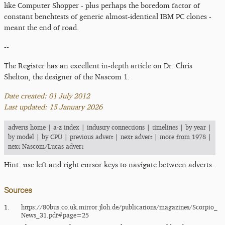
like Computer Shopper - plus perhaps the boredom factor of
constant benchtests of generic almost-identical IBM PC clones -
meant the end of road.
--
The Register has an excellent
in-depth article
on Dr. Chris
Shelton, the designer of the Nascom 1.
Date created: 01 July 2012
Last updated: 15 January 2026
adverts home
|
a-z index
|
industry connections
|
timelines
|
by year
|
by model
|
by CPU
|
previous advert
|
next advert
|
more from 1978
|
next Nascom/Lucas advert
Hint: use left and right cursor keys to navigate between adverts.
Sources
1.
https:/​/​80bus.co.uk.mirror.jloh.de/​publications/​magazines/​Scorpio_​
News_​31.pdf#page=25