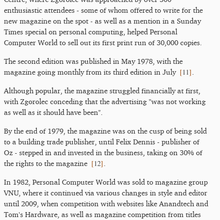
enthusiastic attendees - some of whom offered to write for the
new magazine on the spot - as well as a mention in a Sunday
Times special on personal computing, helped Personal
Computer World to sell out its first print run of 30,000 copies.
The second edition was published in May 1978, with the
[
11
]
magazine going monthly from its third edition in July
.
Although popular, the magazine struggled financially at first,
with Zgorolec conceding that the advertising "was not working
as well as it should have been".
By the end of 1979, the magazine was on the cusp of being sold
to a building trade publisher, until Felix Dennis - publisher of
Oz - stepped in and invested in the business, taking on 30% of
[
12
]
the rights to the magazine
.
In 1982, Personal Computer World was sold to magazine group
VNU, where it continued via various changes in style and editor
until 2009, when competition with websites like Anandtech and
Tom's Hardware, as well as magazine competition from titles