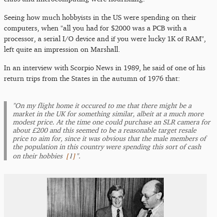
Seeing how much hobbyists in the US were spending on their
computers, when "all you had for $2000 was a PCB with a
processor, a serial I/O device and if you were lucky 1K of RAM",
left quite an impression on Marshall.
In an interview with Scorpio News in 1989, he said of one of his
return trips from the States in the autumn of 1976 that:
"On my flight home it occured to me that there might be a
market in the UK for something similar, albeit at a much more
modest price. At the time one could purchase an SLR camera for
about £200 and this seemed to be a reasonable target resale
price to aim for, since it was obvious that the male members of
the population in this country were spending this sort of cash
[
1
]
on their hobbies
".