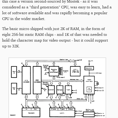
this case a version second-sourced by Mostek - as it was
considered as a "third generation" CPU, was easy to learn, had a
lot of software available and was rapidly becoming a popular
CPU in the wider market.
The basic micro shipped with just 2K of RAM, in the form of
eight 256-bit static RAM chips - and 1K of that was needed to
hold the character map for video output - but it could support
up to 32K.