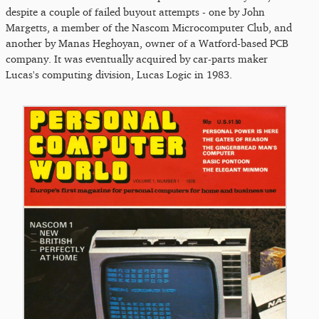
despite a couple of failed buyout attempts - one by John
Margetts, a member of the Nascom Microcomputer Club, and
another by Manas Heghoyan, owner of a Watford-based PCB
company. It was eventually acquired by car-parts maker
Lucas's computing division, Lucas Logic in 1983.