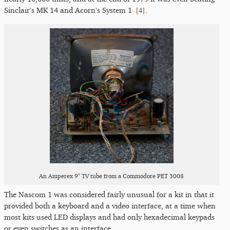
[
4
]
Sinclair's MK 14 and Acorn's System 1
.
An Amperex 9" TV tube from a Commodore PET 3008
The Nascom 1 was considered fairly unusual for a kit in that it
provided both a keyboard and a video interface, at a time when
most kits used LED displays and had only hexadecimal keypads
or even switches as an interface.