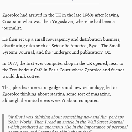
Zgorolec had arrived in the UK in the late 1960s after leaving
Croatia in what was then Yugoslavia, where he had been a
journalist.
He then set up a small newsagency and distribution business,
distributing titles such as Scientific America, Byte - The Small
Systems Journal, and the "underground publication" Oz.
In 1977, the first ever computer shop in the UK opened, near to
the Troubadour Café in Earls Court where Zgorolec and friends
would drink coffee.
This, plus his interest in gadgets and new technology, led to
Zgorolec thinking about starting some sort of magazine,
although the initial ideas weren't about computers:
"At first I was thinking about something new and fun, perhaps
'Solar World'. Then I read an article in the Wall Street Journal
which predicted an enormous rise in the importance of personal
computers, and I started to think about that"