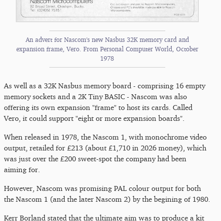
An advert for Nascom's new Nasbus 32K memory card and
expansion frame, Vero. From Personal Computer World, October
1978
As well as a 32K Nasbus memory board - comprising 16 empty
memory sockets and a 2K Tiny BASIC - Nascom was also
offering its own expansion "frame" to host its cards. Called
Vero, it could support "eight or more expansion boards".
When released in 1978, the Nascom 1, with monochrome video
output, retailed for £213 (about £1,710 in 2026 money), which
was just over the £200 sweet-spot the company had been
aiming for.
However, Nascom was promising PAL colour output for both
the Nascom 1 (and the later Nascom 2) by the begining of 1980.
Kerr Borland stated that the ultimate aim was to produce a kit