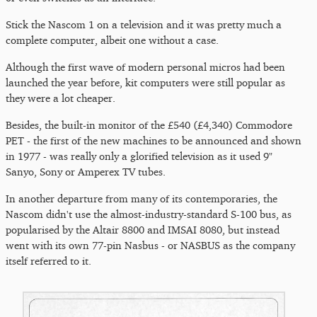
Stick the Nascom 1 on a television and it was pretty much a
complete computer, albeit one without a case.
Although the first wave of modern personal micros had been
launched the year before, kit computers were still popular as
they were a lot cheaper.
Besides, the built-in monitor of the £540 (£4,340) Commodore
PET - the first of the new machines to be announced and shown
in 1977 - was really only a glorified television as it used 9"
Sanyo, Sony or Amperex TV tubes.
In another departure from many of its contemporaries, the
Nascom didn't use the almost-industry-standard S-100 bus, as
popularised by the Altair 8800 and IMSAI 8080, but instead
went with its own 77-pin Nasbus - or NASBUS as the company
itself referred to it.