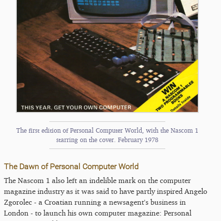
The first edition of Personal Computer World, with the Nascom 1
starring on the cover. February 1978
The Dawn of Personal Computer World
The Nascom 1 also left an indelible mark on the computer
magazine industry as it was said to have partly inspired Angelo
Zgorolec - a Croatian running a newsagent's business in
London - to launch his own computer magazine: Personal