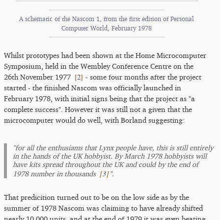
A schematic of the Nascom 1, from the first edition of Personal
Computer World, February 1978
Whilst prototypes had been shown at the Home Microcomputer
Symposium, held in the Wembley Conference Centre on the
[
2
]
26th November 1977
- some four months after the project
started - the finished Nascom was officially launched in
February 1978, with initial signs being that the project as "a
complete success". However it was still not a given that the
microcomputer would do well, with Borland suggesting:
"for all the enthusiams that Lynx people have, this is still entirely
in the hands of the UK hobbyist. By March 1978 hobbyists will
have kits spread throughout the UK and could by the end of
[
3
]
1978 number in thousands
".
That predicition turned out to be on the low side as by the
summer of 1978 Nascom was claiming to have already shifted
nearly 10,000 units, and at the end of 1979 it was even beating