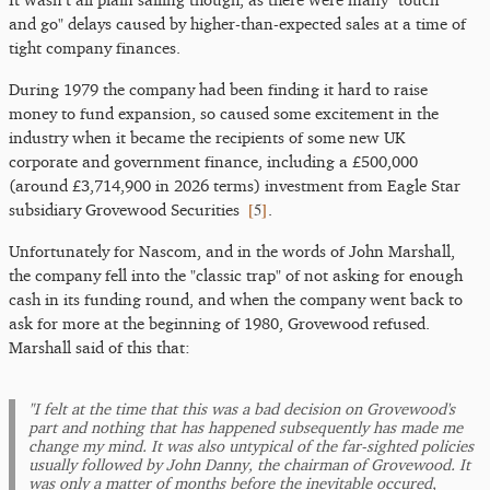
and go" delays caused by higher-than-expected sales at a time of
tight company finances.
During 1979 the company had been finding it hard to raise
money to fund expansion, so caused some excitement in the
industry when it became the recipients of some new UK
corporate and government finance, including a £500,000
(around £3,714,900 in 2026 terms) investment from Eagle Star
[
5
]
subsidiary Grovewood Securities
.
Unfortunately for Nascom, and in the words of John Marshall,
the company fell into the "classic trap" of not asking for enough
cash in its funding round, and when the company went back to
ask for more at the beginning of 1980, Grovewood refused.
Marshall said of this that:
"I felt at the time that this was a bad decision on Grovewood's
part and nothing that has happened subsequently has made me
change my mind. It was also untypical of the far-sighted policies
usually followed by John Danny, the chairman of Grovewood. It
was only a matter of months before the inevitable occured,