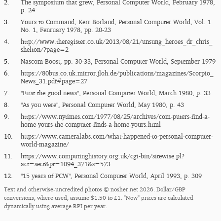
2.
The symposium that grew, Personal Computer World, February 1978,
p. 24
3.
Yours to Command, Kerr Borland, Personal Computer World, Vol. 1
No. 1, Fenruary 1978, pp. 20-23
4.
http:/​/​www.theregister.co.uk/​2013/​08/​21/​unsung_​heroes_​dr_​chris_​
shelton/​?page=2
5.
Nascom Boost, pp. 30-33, Personal Computer World, September 1979
6.
https:/​/​80bus.co.uk.mirror.jloh.de/​publications/​magazines/​Scorpio_​
News_​31.pdf#page=27
7.
"First the good news", Personal Computer World, March 1980, p. 33
8.
"As you were", Personal Computer World, May 1980, p. 43
9.
https:/​/​www.nytimes.com/​1977/​08/​25/​archives/​com-puters-find-a-
home-yours-the-computer-finds-a-home-yours.html
10.
https:/​/​www.cameralabs.com/​what-happened-to-personal-computer-
world-magazine/​
11.
https:/​/​www.computinghistory.org.uk/​cgi-bin/​sitewise.pl?
act=sect&pt=1094_​371&s=573
12.
"15 years of PC​W", Personal Computer World, April 1993, p. 309
Text and otherwise-uncredited photos © nosher.net 2026. Dollar/GBP
conversions, where used, assume $1.50 to £1. "Now" prices are calculated
dynamically using average RPI per year.