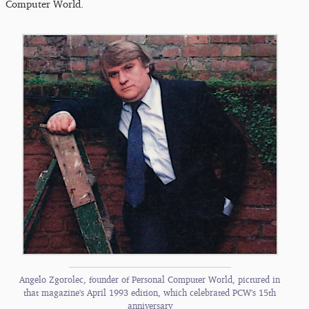
Computer World.
Angelo Zgorolec, founder of Personal Computer World, pictured in
that magazine's April 1993 edition, which celebrated PC​W's 15th
anniversary