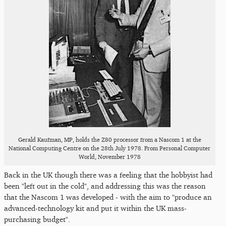
Gerald Kaufman, MP, holds the Z80 processor from a Nascom 1 at the
National Computing Centre on the 28th July 1978. From Personal Computer
World, November 1978
Back in the UK though there was a feeling that the hobbyist had
been "left out in the cold", and addressing this was the reason
that the Nascom 1 was developed - with the aim to "produce an
advanced-technology kit and put it within the UK mass-
purchasing budget".