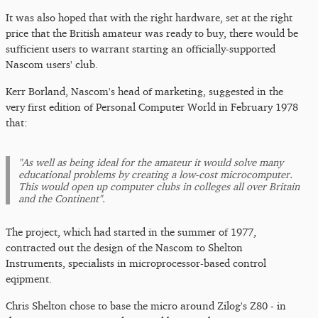
It was also hoped that with the right hardware, set at the right
price that the British amateur was ready to buy, there would be
sufficient users to warrant starting an officially-supported
Nascom users' club.
Kerr Borland, Nascom's head of marketing, suggested in the
very first edition of Personal Computer World in February 1978
that:
"As well as being ideal for the amateur it would solve many
educational problems by creating a low-cost microcomputer.
This would open up computer clubs in colleges all over Britain
and the Continent".
The project, which had started in the summer of 1977,
contracted out the design of the Nascom to Shelton
Instruments, specialists in microprocessor-based control
eqipment.
Chris Shelton chose to base the micro around Zilog's Z80 - in