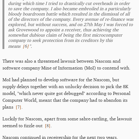
during which time I tried to drastically cut overheads in order
to save the company. I also became embroiled in a particularly
bloody boardroom battle which resulted in the dismissal of all
of the directors of the company. Every avenue of re-finance was
explored, but without success, and on 27th May I was forced to
ask Grovewood to appoint a receiver, thus achieving the
somewhat dubious claim of being the first microcomputer
company to seek protection from its creditors by this
[
6
]
means
".
There was also a threatened lawsuit between Nascom and
software company Mine of Information (MoI) to contend with.
MoI had planned to develop software for the Nascom, but
supply delays together with an unlucky decision to pick the 8K
model, "which never quite got debugged" according to Personal
Computer World, meant that the company had to abandon its
[
7
]
plans
.
Luckily for Nascom, apart from some sabre-rattling, the lawsuit
[
8
]
seemed to fizzle out
.
Nascom continued in receivership for the next two years,