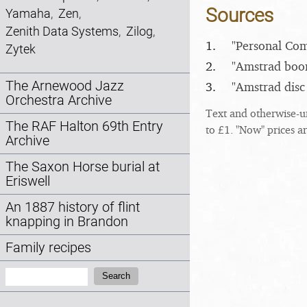
Sources
Yamaha
,
Zen
,
Zenith Data Systems
,
Zilog
,
1.
"Personal Com
Zytek
2.
"Amstrad boo
The Arnewood Jazz
3.
"Amstrad disc
Orchestra Archive
Text and otherwise-u
The RAF Halton 69th Entry
to £1. "Now" prices a
Archive
The Saxon Horse burial at
Eriswell
An 1887 history of flint
knapping in Brandon
Family recipes
Search:
Search