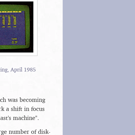
ing, April 1985
hich was becoming
 a shift in focus
ast's machine".
rge number of disk-