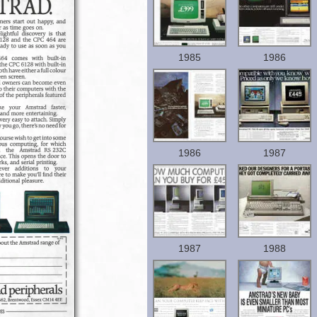
1985
1986
1986
1987
1987
1988