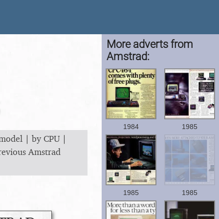
More adverts from
Amstrad:
1984
1985
 model
|
by CPU
|
revious Amstrad
1985
1985