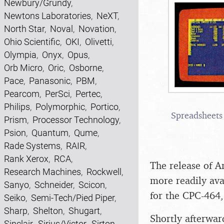
Newbury/Grundy
,
Newtons Laboratories
,
NeXT
,
North Star
,
Noval
,
Novation
,
Ohio Scientific
,
OKI
,
Olivetti
,
Olympia
,
Onyx
,
Opus
,
Orb Micro
,
Oric
,
Osborne
,
Pace
,
Panasonic
,
PBM
,
Pearcom
,
PerSci
,
Pertec
,
Philips
,
Polymorphic
,
Portico
,
Spreadsheets 
Prism
,
Processor Technology
,
Psion
,
Quantum
,
Qume
,
Rade Systems
,
RAIR
,
Rank Xerox
,
RCA
,
The release of A
Research Machines
,
Rockwell
,
more readily ava
Sanyo
,
Schneider
,
Scicon
,
for the CPC-464,
Seiko
,
Semi-Tech/Pied Piper
,
Sharp
,
Shelton
,
Shugart
,
Shortly afterwar
Sinclair
,
Sirius/Victor
,
Sirton
,