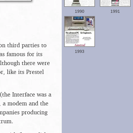
1990
1991
n third parties to
1993
as famous for its
although there were
, like its Prestel
(the Interface was a
t), a modem and the
ompanies producing
ctrum.