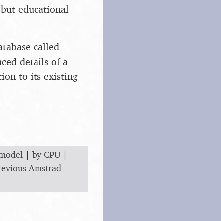
 but educational
atabase called
ced details of a
ion to its existing
 model
|
by CPU
|
revious Amstrad