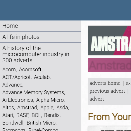
Home
A life in photos
A history of the
microcomputer industry in
300 adverts
Amstrad
Acorn
,
Acornsoft
,
ACT/Apricot
,
Aculab
,
adverts home
|
a-
Advance
,
previous advert
|
Advance Memory Systems
,
advert
Ai Electronics
,
Alpha Micro
,
Altos
,
Amstrad
,
Apple
,
Asda
,
From You
Atari
,
BASF
,
BCL
,
Bendix
,
Bondwell
,
British Micro
,
Bromcom
,
Butel-Comco
,