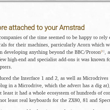
re attached to your Amstrad
mpanies of the time seemed to be happy to rely o
als for their machines, particularly Acorn which w
[
1
]
 in developing anything beyond the BBC/Proton
, 
few high-end and specialist add-ons it was known for
pters.
duced the Interface 1 and 2, as well as Microdrives 
lug in a Microdrive, which the advert has a dig a
at least it had a whole ecosystem of hundreds of c
 not least real keyboards for the ZX80, 81 and Spe