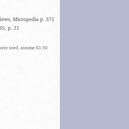
News, Micropedia p. 371
5, p. 21
here used, assume $1.50