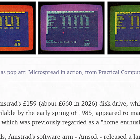
as pop art: Microspread in action, from Practical Comput
mstrad's £159 (about £660 in 2026) disk drive, w
ilable by the early spring of 1985, appeared to mark
 which was previously regarded as a "home enthusi
ds, Amstrad's software arm - Amsoft - released a la