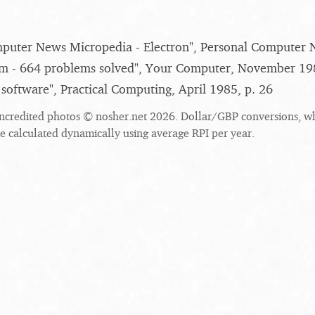
puter News Micropedia - Electron", Personal Computer 
m - 664 problems solved", Your Computer, November 198
 software", Practical Computing, April 1985, p. 26
ncredited photos © nosher.net 2026. Dollar/GBP conversions, w
re calculated dynamically using average RPI per year.