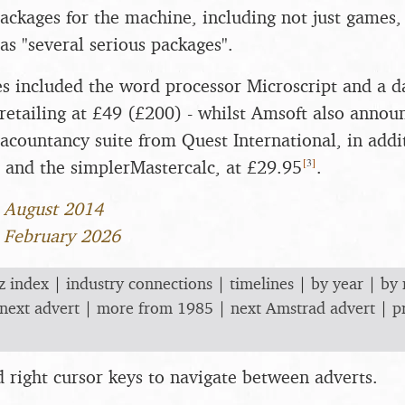
ackages for the machine, including not just games,
as "several serious packages".
 included the word processor Microscript and a d
retailing at £49 (£200) - whilst Amsoft also announ
acountancy suite from Quest International, in addit
[
3
]
 and the simplerMastercalc, at £29.95
.
1 August 2014
1 February 2026
z index
|
industry connections
|
timelines
|
by year
|
by
next advert
|
more from 1985
|
next Amstrad advert
|
p
nd right cursor keys to navigate between adverts.