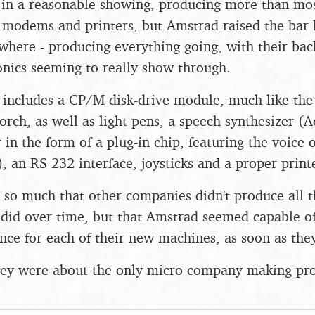
n a reasonable showing, producing more than most
s, modems and printers, but Amstrad raised the bar 
where - producing everything going, with their ba
nics seeming to really show through.
n includes a CP/M disk-drive module, much like t
orch, as well as light pens, a speech synthesizer (
 in the form of a plug-in chip, featuring the voice
, an RS-232 interface, joysticks and a proper print
 so much that other companies didn't produce all thi
 did over time, but that Amstrad seemed capable 
 once for each of their new machines, as soon as th
hey were about the only micro company making pro