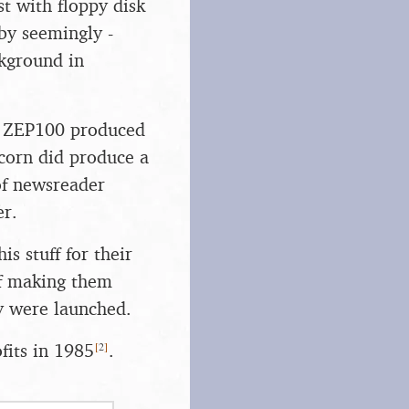
 with floppy disk
by seemingly -
ckground in
he ZEP100 produced
Acorn did produce a
 of newsreader
er.
s stuff for their
of making them
ey were launched.
[
2
]
fits in 1985
.