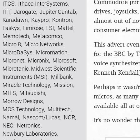
Commodore put i
ITCS
,
Ithaca InterSystems
,
drives, joystick
ITT
,
Jarogate
,
Jupiter Cantab
,
Karadawn
,
Kaypro
,
Kontron
,
almost out of no
Laskys
,
Limrose
,
LSI
,
Mattel
,
consumer electro
Memotech
,
Metacomco
,
This advert eve
Micro 8
,
Micro Networks
,
MicroDaSys
,
Micromation
,
for the BBC by T
Micronet
,
Micronix
,
Microsoft
,
voice synthesizer
Microtanic
,
Midwest Scientific
Kenneth Kendall)
Instruments (MSI)
,
Millbank
,
Miracle Technology
,
Mission
,
Perhaps it wasn't
MITS
,
Mitsubishi
,
micros, as many
Morrow Designs
,
available all at
MOS Technology
,
Multitech
,
Namal
,
Nascom/Lucas
,
NCR
,
It's no wonder t
NEC
,
Netronics
,
Newbury Laboratories
,