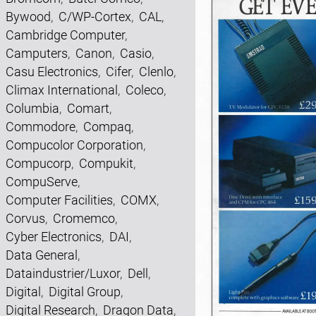
Bywood
,
C/WP-Cortex
,
CAL
,
Cambridge Computer
,
Camputers
,
Canon
,
Casio
,
Casu Electronics
,
Cifer
,
Clenlo
,
Climax International
,
Coleco
,
Columbia
,
Comart
,
Commodore
,
Compaq
,
Compucolor Corporation
,
Compucorp
,
Compukit
,
CompuServe
,
Computer Facilities
,
COMX
,
Corvus
,
Cromemco
,
Cyber Electronics
,
DAI
,
Data General
,
Dataindustrier/Luxor
,
Dell
,
Digital
,
Digital Group
,
Digital Research
,
Dragon Data
,