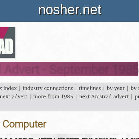
nosher.net
 Advert - September 1985
z index
|
industry connections
|
timelines
|
by year
|
by
next advert
|
more from 1985
|
next Amstrad advert
|
p
r Computer