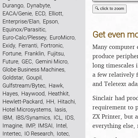
Durango
,
Dynabyte
,
🔍 click to zoom
EACA/Genie
,
ECD
,
Elliott
,
Enterprise/Elan
,
Epson
,
Equinox/Parasitic
,
Get even mo
Euro-Calc/Plessey
,
EuroMicro
,
Exidy
,
Ferranti
,
Fortronic
,
Many computer co
Fortune
,
Franklin
,
Fujitsu
,
produce peripher
Future
,
GEC
,
Gemini Micro
,
long timescales
Globe Business Machines
,
a few relatively 
Goldstar
,
Goupil
,
and Teletext ada
Gulfstream/Bytec
,
Hawk
,
Hayes
,
Haywood
,
Heathkit
,
Sinclair had pro
Hewlett-Packard
,
HH
,
Hitachi
,
requirement to p
Hotel Microsystems
,
Iasis
,
ZX Printer, but 
IBM
,
IBS/Synamics
,
ICL
,
IDS
,
everything else,
Imagine
,
IMP
,
IMSAI
,
Intel
,
Intertec
,
IO Research
,
Iotec
,