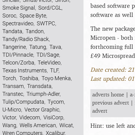
based software p
Smoke Signal
,
Sord/CGL
,
software as well 
Soroc
,
Space Byte
,
Spectravideo
,
SWTPC
,
The new packages
Tandata
,
Tandon
,
Micropen - both 
Tandy/Radio Shack
,
forthcoming full 
Tangerine
,
Tatung
,
Tava
,
TDI/Pinnacle
,
TDI/Sage
,
£49 Microspread
Telcon/Zorba
,
TeleVideo
,
Date created: 2
Texas Instruments
,
TLF
,
Last updated: 0
Torch
,
Toshiba
,
Toyo Menka
,
Transam
,
Transdata
,
Transtec
,
Triumph-Adler
,
adverts home
|
a-
Tulip/Compudata
,
Tycom
,
previous advert
|
U-Micro
,
Vector Graphic
,
advert
Victor
,
Videcom
,
VisiCorp
,
Hint: use left a
Wang
,
Wells American
,
Wicat
,
Wren Computers
,
Xcalibur
,