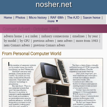
nosher.net
Home
|
Photos
|
Micro history
|
RAF 69th
|
The AJO
|
Saxon horse
|
more ▼
Comart Advert - October 1983
adverts home
|
a-z index
|
industry connections
|
timelines
|
by year
|
by model
|
by CPU
|
previous advert
|
next advert
|
more from 1983
|
next Comart advert
|
previous Comart advert
From Personal Computer World