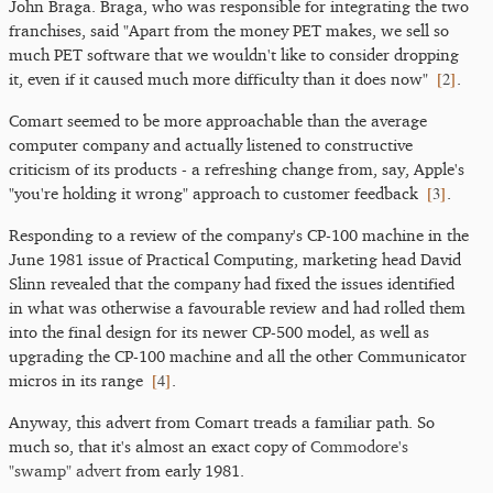
John Braga. Braga, who was responsible for integrating the two
franchises, said "Apart from the money PET makes, we sell so
much PET software that we wouldn't like to consider dropping
[
2
]
it, even if it caused much more difficulty than it does now"
.
Comart seemed to be more approachable than the average
computer company and actually listened to constructive
criticism of its products - a refreshing change from, say, Apple's
[
3
]
"you're holding it wrong" approach to customer feedback
.
Responding to a review of the company's CP-100 machine in the
June 1981 issue of Practical Computing, marketing head David
Slinn revealed that the company had fixed the issues identified
in what was otherwise a favourable review and had rolled them
into the final design for its newer CP-500 model, as well as
upgrading the CP-100 machine and all the other Communicator
[
4
]
micros in its range
.
Anyway, this advert from Comart treads a familiar path. So
much so, that it's almost an exact copy of
Commodore's
"swamp" advert
from early 1981.