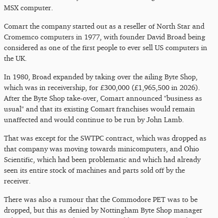
MSX computer.
Comart the company started out as a reseller of North Star and
Cromemco computers in 1977, with founder David Broad being
considered as one of the first people to ever sell US computers in
the UK.
In 1980, Broad expanded by taking over the ailing Byte Shop,
which was in receivership, for £300,000 (£1,965,500 in 2026).
After the Byte Shop take-over, Comart announced "business as
usual" and that its existing Comart franchises would remain
unaffected and would continue to be run by John Lamb.
That was except for the SWTPC contract, which was dropped as
that company was moving towards minicomputers, and Ohio
Scientific, which had been problematic and which had already
seen its entire stock of machines and parts sold off by the
receiver.
There was also a rumour that the Commodore PET was to be
dropped, but this as denied by Nottingham Byte Shop manager