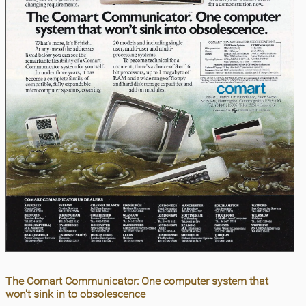
The Comart Communicator: One computer system that
won't sink in to obsolescence