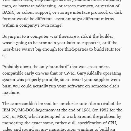
map, or harware addressing, or screen memory, or version of
BASIC, or colour support, or storage interface protocol, or disk
format would be different - even amongst different micros
within a company's own range.
Buying in to a computer was therefore a risk if the builder
wasn't going to be around a year later to support it, or if the
user-base wasn't big enough for third-parties to build stuff for
it.
Probably about the only "standard" that was cross-micro-
compatible early on was that of CP/M. Gary Kildall's operating
system was properly portable, so at least if your supplier went
bust, you could actually run your software on someone else's
machine.
The same couldn't be said for much else until the arrival of the
IBM PC/MS-DOS hegemony at the end of 1981 (or 1982 for the
UK), or MSX, which attempted to work around the problem by
mandating the exact same, rather dull, specification of CPU,
video and sound on any manufacturer wanting to build an