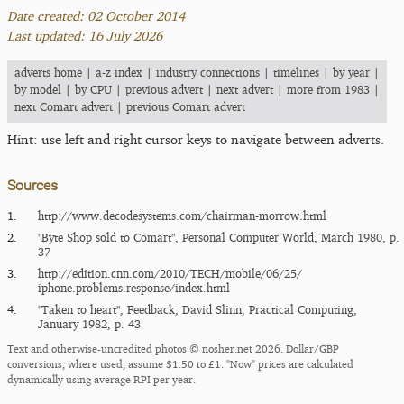
Date created: 02 October 2014
Last updated: 16 July 2026
adverts home
|
a-z index
|
industry connections
|
timelines
|
by year
|
by model
|
by CPU
|
previous advert
|
next advert
|
more from 1983
|
next Comart advert
|
previous Comart advert
Hint: use left and right cursor keys to navigate between adverts.
Sources
1.
http:/​/​www.decodesystems.com/​chairman-morrow.html
2.
"Byte Shop sold to Comart", Personal Computer World, March 1980, p.
37
3.
http:/​/​edition.cnn.com/​2010/​TECH/​mobile/​06/​25/​
iphone.problems.response/​index.html
4.
"Taken to heart", Feedback, David Slinn, Practical Computing,
January 1982, p. 43
Text and otherwise-uncredited photos © nosher.net 2026. Dollar/GBP
conversions, where used, assume $1.50 to £1. "Now" prices are calculated
dynamically using average RPI per year.