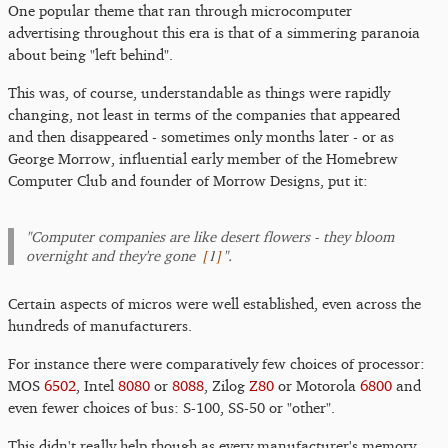
One popular theme that ran through microcomputer
advertising throughout this era is that of a simmering paranoia
about being "left behind".
This was, of course, understandable as things were rapidly
changing, not least in terms of the companies that appeared
and then disappeared - sometimes only months later - or as
George Morrow, influential early member of the Homebrew
Computer Club and founder of Morrow Designs, put it:
"Computer companies are like desert flowers - they bloom
[
1
]
overnight and they're gone
".
Certain aspects of micros were well established, even across the
hundreds of manufacturers.
For instance there were comparatively few choices of processor:
MOS
6502
, Intel
8080
or
8088
, Zilog
Z80
or Motorola
6800
and
even fewer choices of bus: S-100, SS-50 or "other".
This didn't really help though as every manufacturer's memory