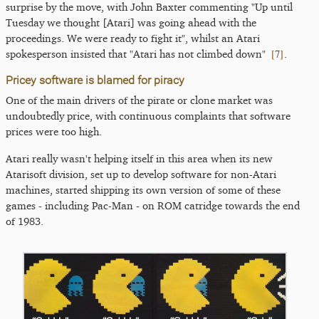
surprise by the move, with John Baxter commenting "Up until
Tuesday we thought [Atari] was going ahead with the
proceedings. We were ready to fight it", whilst an Atari
[
7
]
spokesperson insisted that "Atari has not climbed down"
.
Pricey software is blamed for piracy
One of the main drivers of the pirate or clone market was
undoubtedly price, with continuous complaints that software
prices were too high.
Atari really wasn't helping itself in this area when its new
Atarisoft division, set up to develop software for non-Atari
machines, started shipping its own version of some of these
games - including Pac-Man - on ROM catridge towards the end
of 1983.