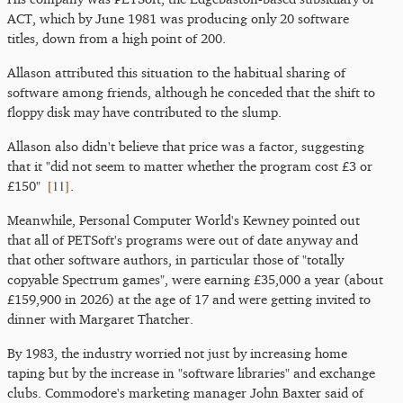
ACT, which by June 1981 was producing only 20 software
titles, down from a high point of 200.
Allason attributed this situation to the habitual sharing of
software among friends, although he conceded that the shift to
floppy disk may have contributed to the slump.
Allason also didn't believe that price was a factor, suggesting
that it "did not seem to matter whether the program cost £3 or
[
11
]
£150"
.
Meanwhile, Personal Computer World's Kewney pointed out
that all of PETSoft's programs were out of date anyway and
that other software authors, in particular those of "totally
copyable Spectrum games", were earning £35,000 a year (about
£159,900 in 2026) at the age of 17 and were getting invited to
dinner with Margaret Thatcher.
By 1983, the industry worried not just by increasing home
taping but by the increase in "software libraries" and exchange
clubs. Commodore's marketing manager John Baxter said of