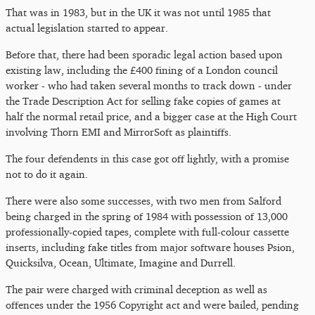
That was in 1983, but in the UK it was not until 1985 that
actual legislation started to appear.
Before that, there had been sporadic legal action based upon
existing law, including the £400 fining of a London council
worker - who had taken several months to track down - under
the Trade Description Act for selling fake copies of games at
half the normal retail price, and a bigger case at the High Court
involving Thorn EMI and MirrorSoft as plaintiffs.
The four defendents in this case got off lightly, with a promise
not to do it again.
There were also some successes, with two men from Salford
being charged in the spring of 1984 with possession of 13,000
professionally-copied tapes, complete with full-colour cassette
inserts, including fake titles from major software houses Psion,
Quicksilva, Ocean, Ultimate, Imagine and Durrell.
The pair were charged with criminal deception as well as
offences under the 1956 Copyright act and were bailed, pending