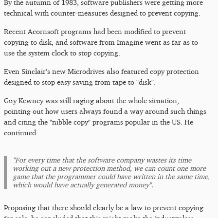
By the autumn of 1983, software publishers were getting more
technical with counter-measures designed to prevent copying.
Recent Acornsoft programs had been modified to prevent
copying to disk, and software from Imagine went as far as to
use the system clock to stop copying.
Even Sinclair's new Microdrives also featured copy protection
designed to stop easy saving from tape to "disk".
Guy Kewney was still raging about the whole situation,
pointing out how users always found a way around such things
and citing the "nibble copy" programs popular in the US. He
continued:
"For every time that the software company wastes its time
working out a new protection method, we can count one more
game that the programmer could have written in the same time,
which would have actually generated money".
Proposing that there should clearly be a law to prevent copying