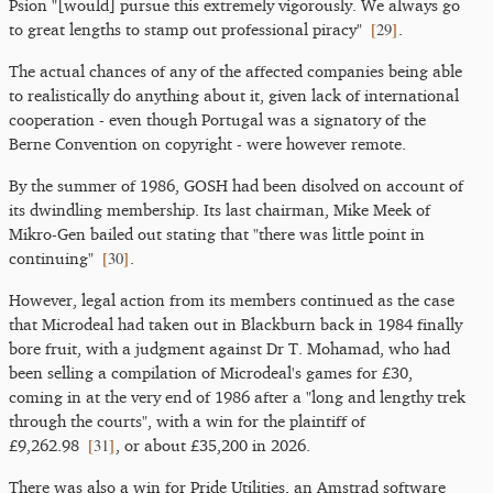
Psion "[would] pursue this extremely vigorously. We always go
[
29
]
to great lengths to stamp out professional piracy"
.
The actual chances of any of the affected companies being able
to realistically do anything about it, given lack of international
cooperation - even though Portugal was a signatory of the
Berne Convention on copyright - were however remote.
By the summer of 1986, GOSH had been disolved on account of
its dwindling membership. Its last chairman, Mike Meek of
Mikro-Gen bailed out stating that "there was little point in
[
30
]
continuing"
.
However, legal action from its members continued as the case
that Microdeal had taken out in Blackburn back in 1984 finally
bore fruit, with a judgment against Dr T. Mohamad, who had
been selling a compilation of Microdeal's games for £30,
coming in at the very end of 1986 after a "long and lengthy trek
through the courts", with a win for the plaintiff of
[
31
]
£9,262.98
, or about £35,200 in 2026.
There was also a win for Pride Utilities, an Amstrad software