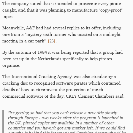
The company stated that it intended to prosecute every pirate
caught, and that it was planning to manufacture "copy-proof"
tapes.
Meanwhile, A&F had had several replies to its offer, including
one from a "mystery sixth-former who insisted on a midnight
[
23
]
meeting in a car park"
.
By the autumn of 1984 it was being reported that a group had
been set up in the Netherlands specifically to help pirates
organise.
The 'International Cracking Agency' was also circulating a
cracking disc to recognised software pirates which contained
details of how to circumvent the protection of much
commercial software of the day. CRL's Clement Chambers said:
"it's getting so bad that you can't release a new title slowly
through Europe - two weeks after the program is launched in
the UK, pirated copies are available in a number of other
countries and you haven't got any market left. If we could find
out who is behind this International Cracking Agency they'd be