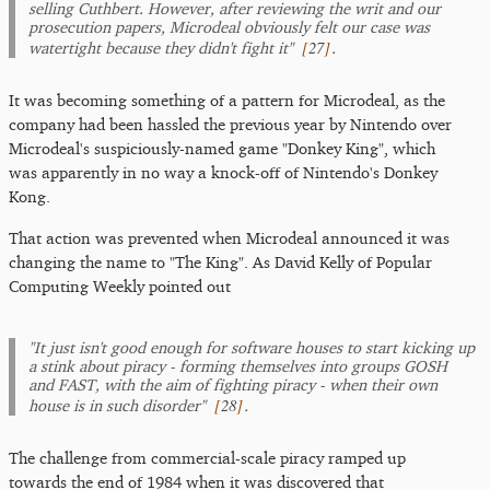
selling Cuthbert. However, after reviewing the writ and our
prosecution papers, Microdeal obviously felt our case was
[
27
]
watertight because they didn't fight it"
.
It was becoming something of a pattern for Microdeal, as the
company had been hassled the previous year by Nintendo over
Microdeal's suspiciously-named game "Donkey King", which
was apparently in no way a knock-off of Nintendo's Donkey
Kong.
That action was prevented when Microdeal announced it was
changing the name to "The King". As David Kelly of Popular
Computing Weekly pointed out
"It just isn't good enough for software houses to start kicking up
a stink about piracy - forming themselves into groups GOSH
and FAST, with the aim of fighting piracy - when their own
[
28
]
house is in such disorder"
.
The challenge from commercial-scale piracy ramped up
towards the end of 1984 when it was discovered that