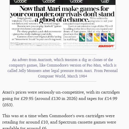
An advert from Atarisoft, which features a dig at clones of the
company's games, like Commodore's version of Pac-Man, which it
called Jelly Monsters after legal pressure from Atari. From Personal
Computer World, March 1984
Atari's prices were seriously un-competitive, with its cartridges
going for £29.95 (around £130 in 2026) and tapes for £14.99
(£63).
This was at a time when Commodore's own cartridges were
retailing for around £10, and Spectrum cassette games were
available for around £6.