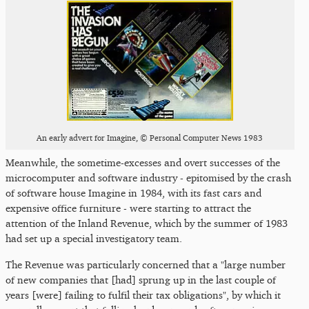
An early advert for Imagine, © Personal Computer News 1983
Meanwhile, the sometime-excesses and overt successes of the
microcomputer and software industry - epitomised by the crash
of software house Imagine in 1984, with its fast cars and
expensive office furniture - were starting to attract the
attention of the Inland Revenue, which by the summer of 1983
had set up a special investigatory team.
The Revenue was particularly concerned that a "large number
of new companies that [had] sprung up in the last couple of
years [were] failing to fulfil their tax obligations", by which it