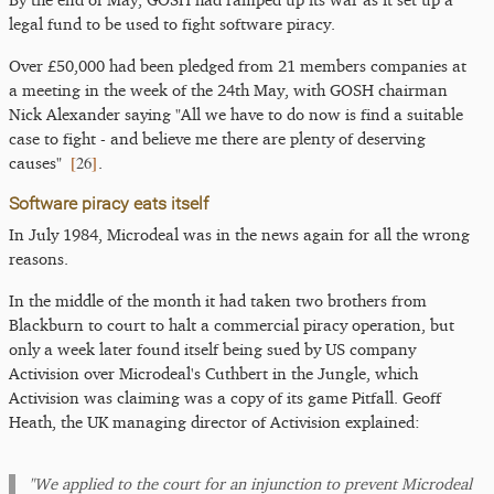
legal fund to be used to fight software piracy.
Over £50,000 had been pledged from 21 members companies at
a meeting in the week of the 24th May, with GOSH chairman
Nick Alexander saying "All we have to do now is find a suitable
case to fight - and believe me there are plenty of deserving
[
26
]
causes"
.
Software piracy eats itself
In July 1984, Microdeal was in the news again for all the wrong
reasons.
In the middle of the month it had taken two brothers from
Blackburn to court to halt a commercial piracy operation, but
only a week later found itself being sued by US company
Activision over Microdeal's Cuthbert in the Jungle, which
Activision was claiming was a copy of its game Pitfall. Geoff
Heath, the UK managing director of Activision explained:
"We applied to the court for an injunction to prevent Microdeal