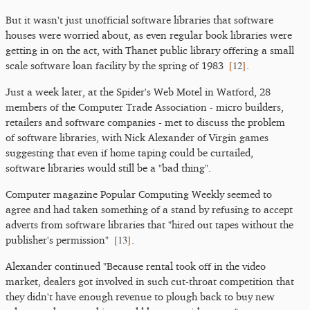
But it wasn't just unofficial software libraries that software
houses were worried about, as even regular book libraries were
getting in on the act, with Thanet public library offering a small
[
12
]
scale software loan facility by the spring of 1983
.
Just a week later, at the Spider's Web Motel in Watford, 28
members of the Computer Trade Association - micro builders,
retailers and software companies - met to discuss the problem
of software libraries, with Nick Alexander of Virgin games
suggesting that even if home taping could be curtailed,
software libraries would still be a "bad thing".
Computer magazine Popular Computing Weekly seemed to
agree and had taken something of a stand by refusing to accept
adverts from software libraries that "hired out tapes without the
[
13
]
publisher's permission"
.
Alexander continued "Because rental took off in the video
market, dealers got involved in such cut-throat competition that
they didn't have enough revenue to plough back to buy new