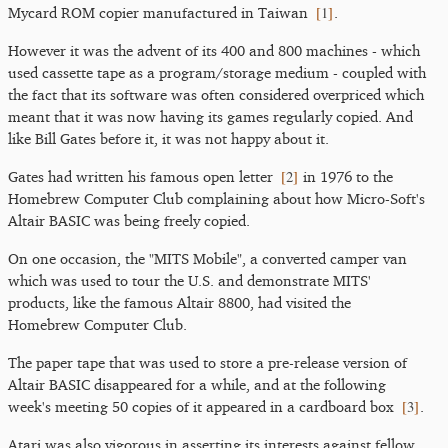
[
1
]
Mycard ROM copier manufactured in Taiwan
.
However it was the advent of its 400 and 800 machines - which
used cassette tape as a program/storage medium - coupled with
the fact that its software was often considered overpriced which
meant that it was now having its games regularly copied. And
like Bill Gates before it, it was not happy about it.
[
2
]
Gates had written his famous open letter
in 1976 to the
Homebrew Computer Club complaining about how Micro-Soft's
Altair BASIC was being freely copied.
On one occasion, the "MITS Mobile", a converted camper van
which was used to tour the U.S. and demonstrate MITS'
products, like the famous Altair 8800, had visited the
Homebrew Computer Club.
The paper tape that was used to store a pre-release version of
Altair BASIC disappeared for a while, and at the following
[
3
]
week's meeting 50 copies of it appeared in a cardboard box
.
Atari was also vigorous in asserting its interests against fellow