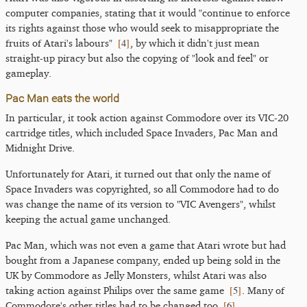
computer companies, stating that it would "continue to enforce
its rights against those who would seek to misappropriate the
[
4
]
fruits of Atari's labours"
, by which it didn't just mean
straight-up piracy but also the copying of "look and feel" or
gameplay.
Pac Man eats the world
In particular, it took action against Commodore over its VIC-20
cartridge titles, which included Space Invaders, Pac Man and
Midnight Drive.
Unfortunately for Atari, it turned out that only the name of
Space Invaders was copyrighted, so all Commodore had to do
was change the name of its version to "VIC Avengers", whilst
keeping the actual game unchanged.
Pac Man, which was not even a game that Atari wrote but had
bought from a Japanese company, ended up being sold in the
UK by Commodore as Jelly Monsters, whilst Atari was also
[
5
]
taking action against Philips over the same game
. Many of
[
6
]
Commodore's other titles had to be changed too
.