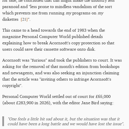
for sale, he concluded that this might make the industry less
paranoid and "less prone to mindless vandalism of the sort
which prevents me from running
my
programs on
my
[
21
]
diskettes
".
This came to a head towards the end of 1983 when the
magazine Personal Computer World published details
explaining how to break Acornsoft's copy protection so that
users could save their cassette software onto disk.
Acornsoft was "furious" and took the publishers to court. It was
asking for the removal of that month's edition from bookshops
and newsagents, and was also seeking an injunction claiming
that the article was "inviting others to infringe Acornsoft's
copyright".
Personal Computer World settled out of court for £65,000
(about £283,900 in 2026), with the editor Jane Bird saying:
"One feels a little bit sad about it, but the situation was that it
could have been a long battle and we would have lost the issue".