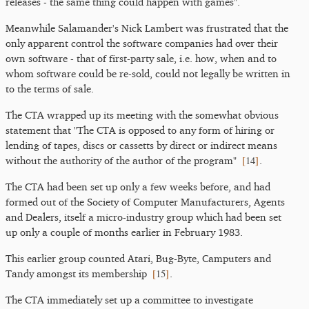
releases - the same thing could happen with games".
Meanwhile Salamander's Nick Lambert was frustrated that the
only apparent control the software companies had over their
own software - that of first-party sale, i.e. how, when and to
whom software could be re-sold, could not legally be written in
to the terms of sale.
The CTA wrapped up its meeting with the somewhat obvious
statement that "The CTA is opposed to any form of hiring or
lending of tapes, discs or cassetts by direct or indirect means
[
14
]
without the authority of the author of the program"
.
The CTA had been set up only a few weeks before, and had
formed out of the Society of Computer Manufacturers, Agents
and Dealers, itself a micro-industry group which had been set
up only a couple of months earlier in February 1983.
This earlier group counted Atari, Bug-Byte, Camputers and
[
15
]
Tandy amongst its membership
.
The CTA immediately set up a committee to investigate