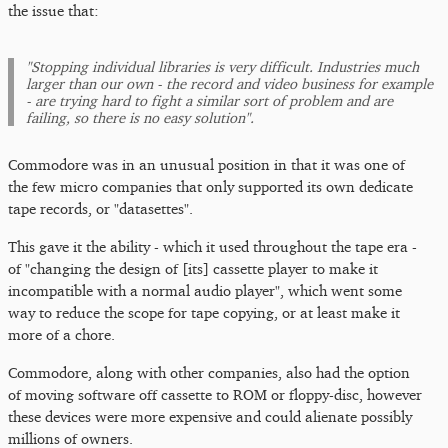
the issue that:
"Stopping individual libraries is very difficult. Industries much
larger than our own - the record and video business for example
- are trying hard to fight a similar sort of problem and are
failing, so there is no easy solution".
Commodore was in an unusual position in that it was one of
the few micro companies that only supported its own dedicate
tape records, or "datasettes".
This gave it the ability - which it used throughout the tape era -
of "changing the design of [its] cassette player to make it
incompatible with a normal audio player", which went some
way to reduce the scope for tape copying, or at least make it
more of a chore.
Commodore, along with other companies, also had the option
of moving software off cassette to ROM or floppy-disc, however
these devices were more expensive and could alienate possibly
millions of owners.