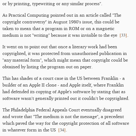
or by printing, typewriting or any similar process".
As Practical Computing pointed out in an article called "The
copyright controversy" in August 1980's issue, this could be
taken to mean that a program in ROM or on a magnetic
[
33
]
medium is not "writing" because it was invisible to the eye
.
It went on to point out that once a literary work had been
copyrighted, it was protected from unauthorised publication in
"any material form", which might mean that copyright could be
obtained by listing the program out on paper.
This has shades of a court case in the US between Franklin - a
builder of an Apple II clone - and Apple itself, where Franklin
had defended its copying of Apple's software by stating that as
software wasn't generally printed out it couldn't be copyrighted.
The Philadelphia Federal Appeals Court eventually disagreed
and wrote that "The medium is not the message", a precedent
which paved the way for the copyright protection of all software
[
34
]
in whatever form in the US
.