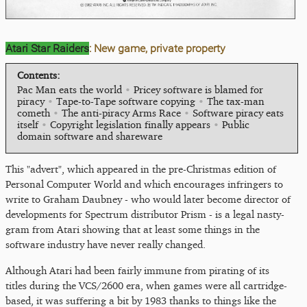
Atari Star Raiders
: New game, private property
Contents:
Pac Man eats the world
•
Pricey software is blamed for
piracy
•
Tape-to-Tape software copying
•
The tax-man
cometh
•
The anti-piracy Arms Race
•
Software piracy eats
itself
•
Copyright legislation finally appears
•
Public
domain software and shareware
This "advert", which appeared in the pre-Christmas edition of
Personal Computer World and which encourages infringers to
write to Graham Daubney - who would later become director of
developments for Spectrum distributor Prism - is a legal nasty-
gram from Atari showing that at least some things in the
software industry have never really changed.
Although Atari had been fairly immune from pirating of its
titles during the VCS/2600 era, when games were all cartridge-
based, it was suffering a bit by 1983 thanks to things like the