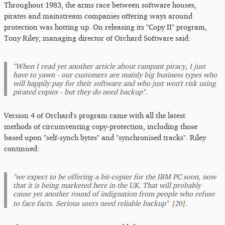
Throughout 1983, the arms race between software houses,
pirates and mainstream companies offering ways around
protection was hotting up. On releasing its "Copy II" program,
Tony Riley, managing director of Orchard Software said:
"When I read yet another article about rampant piracy, I just
have to yawn - our customers are mainly big business types who
will happily pay for their software and who just won't risk using
pirated copies - but they do need backup".
Version 4 of Orchard's program came with all the latest
methods of circumventing copy-protection, including those
based upon "self-synch bytes" and "synchronised tracks". Riley
continued:
"we expect to be offering a bit-copier for the IBM PC soon, now
that it is being marketed here in the UK. That will probably
cause yet another round of indignation from people who refuse
[
20
]
to face facts. Serious users need reliable backup"
.