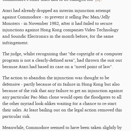
Atari had already dropped an interim injunction attempt
against Commodore - to prevent it selling Pac Man/Jelly
Monsters - in November 1982, after it had failed to secure
injunctions against Hong Kong companies Video Technology
and Soundic Electronics in the month before, for the same
infringement.
The judge, whilst recognising that "the copyright of a computer
program is not a clearly-defined area", had thrown the suit out
because Atari had based its case on a "novel point of law".
The action to abandon the injunction was thought to be
defensive - partly because of its failure in Hong Kong but also
because of the risk that any failure to get an injunction against
any particular Pac-Man clone would open the floodgates to all
the other myriad look-alikes waiting for a chance to re-start
their sales. At least bailing out on the legal action removed this
particular risk.
Meanwhile, Commodore seemed to have been taken slightly by