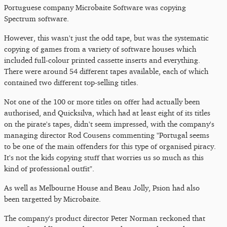
Portuguese company Microbaite Software was copying
Spectrum software.
However, this wasn't just the odd tape, but was the systematic
copying of games from a variety of software houses which
included full-colour printed cassette inserts and everything.
There were around 54 different tapes available, each of which
contained two different top-selling titles.
Not one of the 100 or more titles on offer had actually been
authorised, and Quicksilva, which had at least eight of its titles
on the pirate's tapes, didn't seem impressed, with the company's
managing director Rod Cousens commenting "Portugal seems
to be one of the main offenders for this type of organised piracy.
It's not the kids copying stuff that worries us so much as this
kind of professional outfit".
As well as Melbourne House and Beau Jolly, Psion had also
been targetted by Microbaite.
The company's product director Peter Norman reckoned that