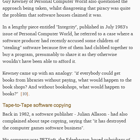
Guy Kewney of Personal Computer World also questioned the
approach being taken, whilst disagreeing that piracy was quite
the problem that software houses claimed it was.
In a lengthy piece entitled "Integrity", published in July 1983's
issue of Personal Computer World, he referred to a case where a
software producer had recently accused some children of
"stealing" software because five of them had clubbed together to
buy a program, presumably to share it as they otherwise
wouldn't have been able to afford it.
Kewney came up with an analogy: "if everybody could get
books from libraries without paying, what would happen to the
book shops? And without bookshops, what would happen to
[
10
]
books?"
.
Tape-to-Tape software copying
Back in 1982, a software publisher - Julian Allason - had also
complained about tape copying, saying that "it has destroyed
the computer games software business".
His company was PETSoft, the Edgebaston-based subsidiary of