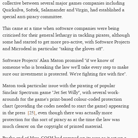
collective between several major games companies including
Quicksilva, Softek, Salamander and Virgin, had established a
special anti-piracy committee.
This came at a time when software companies were being
criticised for their general lethargy in tackling pirates, although
some had started to get more pro-active, with Software Projects
and Microdeal in particular "taking the gloves off".
Software Projects' Alan Maton promised "if we know of
someone who is breaking the law we'll take every step to make
sure our investment is protected. We're fighting fire with fire".
Maton took particular issue with the pirating of popular
Sinclair Spectrum game "Jet Set Willy", with several work-
arounds for the game's print-based colour-coded protection
chart (providing the codes needed to start the game) appearing
[
25
]
in the press
, even though there was actually more
protection for this sort of piracy as at the time the law was
much clearer on the copyright of printed material.
By the end of May, GOSH had ramped up its war as it set up a