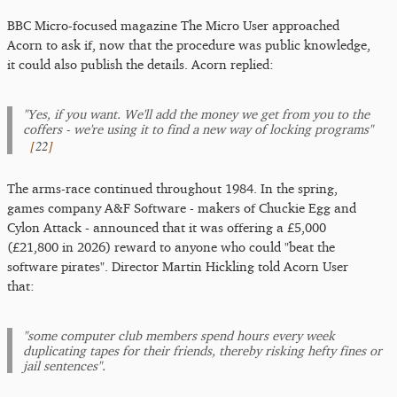
BBC Micro-focused magazine The Micro User approached
Acorn to ask if, now that the procedure was public knowledge,
it could also publish the details. Acorn replied:
"Yes, if you want. We'll add the money we get from you to the
coffers - we're using it to find a new way of locking programs"
[
22
]
The arms-race continued throughout 1984. In the spring,
games company A&F Software - makers of Chuckie Egg and
Cylon Attack - announced that it was offering a £5,000
(£21,800 in 2026) reward to anyone who could "beat the
software pirates". Director Martin Hickling told Acorn User
that:
"some computer club members spend hours every week
duplicating tapes for their friends, thereby risking hefty fines or
jail sentences".