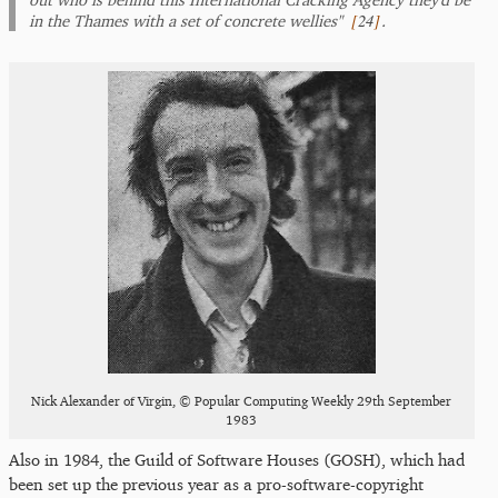
[
24
]
in the Thames with a set of concrete wellies"
.
Nick Alexander of Virgin, © Popular Computing Weekly 29th September
1983
Also in 1984, the Guild of Software Houses (GOSH), which had
been set up the previous year as a pro-software-copyright