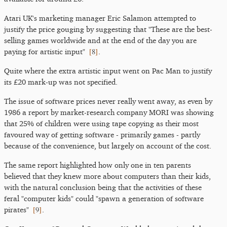
Atari UK's marketing manager Eric Salamon attempted to
justify the price gouging by suggesting that "These are the best-
selling games worldwide and at the end of the day you are
[
8
]
paying for artistic input"
.
Quite where the extra artistic input went on Pac Man to justify
its £20 mark-up was not specified.
The issue of software prices never really went away, as even by
1986 a report by market-research company MORI was showing
that 25% of children were using tape copying as their most
favoured way of getting software - primarily games - partly
because of the convenience, but largely on account of the cost.
The same report highlighted how only one in ten parents
believed that they knew more about computers than their kids,
with the natural conclusion being that the activities of these
feral "computer kids" could "spawn a generation of software
[
9
]
pirates"
.