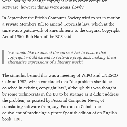
were looking to change copyright law to cover computer
software, however things were going slowly.
In September the British Computer Society tried to set in motion
a Private Members Bill to amend Copyright law, which at the
time was a patchwork of amendments to the original Copyright
Act of 1956. Bob Hart of the BCS said:
"we would like to amend the current Act to ensure that
copyright would extend to software programs, making them
alternative expressions of a literary work".
The stimulus behind this was a meeting of WIPO and UNESCO
in June 1982, which concluded that "the problem should be
couched in existing copyright law", although this was thought
by some technocrats in the EU to be strange as it didn't address
the problem, as posited by Personal Computer News, of
translating software from, say, Fortran to Cobol - the
equivalent of producing a pirate Spanish edition of an English
[
19
]
book
.