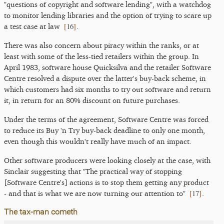
"questions of copyright and software lending", with a watchdog
to monitor lending libraries and the option of trying to scare up
[
16
]
a test case at law
.
There was also concern about piracy within the ranks, or at
least with some of the less-tied retailers within the group. In
April 1983, software house Quicksilva and the retailer Software
Centre resolved a dispute over the latter's buy-back scheme, in
which customers had six months to try out software and return
it, in return for an 80% discount on future purchases.
Under the terms of the agreement, Software Centre was forced
to reduce its Buy 'n Try buy-back deadline to only one month,
even though this wouldn't really have much of an impact.
Other software producers were looking closely at the case, with
Sinclair suggesting that "The practical way of stopping
[Software Centre's] actions is to stop them getting any product
[
17
]
- and that is what we are now turning our attention to"
.
The tax-man cometh