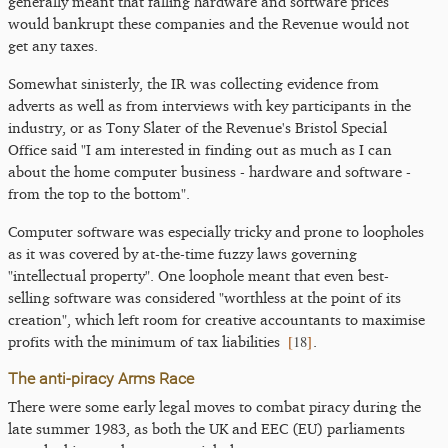
generally meant that falling hardware and software prices
would bankrupt these companies and the Revenue would not
get any taxes.
Somewhat sinisterly, the IR was collecting evidence from
adverts as well as from interviews with key participants in the
industry, or as Tony Slater of the Revenue's Bristol Special
Office said "I am interested in finding out as much as I can
about the home computer business - hardware and software -
from the top to the bottom".
Computer software was especially tricky and prone to loopholes
as it was covered by at-the-time fuzzy laws governing
"intellectual property". One loophole meant that even best-
selling software was considered "worthless at the point of its
creation", which left room for creative accountants to maximise
[
18
]
profits with the minimum of tax liabilities
.
The anti-piracy Arms Race
There were some early legal moves to combat piracy during the
late summer 1983, as both the UK and EEC (EU) parliaments