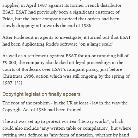
supplier, in April 1987 against its former French distributor
ESAT. ESAT had previously been a significant customer of
Pride, but the latter company noticed that orders had been
slowly dropping off towards the end of 1986.
After Pride sent in agents to investigate, it turned out that ESAT
had been duplicating Pride's software "on a large scale".
As well as a settlement against ESAT for an outstanding bill of
£9,000, the company also kicked off legal proceedings in the
courts of Bordeaux over ESAT's rampant piracy, just before
Christmas 1986, action which was still ongoing by the spring of
[
32
]
1987
.
Copyright legislation finally appears
The root of the problem - in the UK at least - lay in the way the
Copyright Act of 1956 had been framed.
The act was set up to protect written "literary works", which
could also include "any written table or compilation", but where
writing was defined as "any form of notation, whether by hand