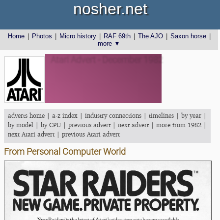
nosher.net
Home
|
Photos
|
Micro history
|
RAF 69th
|
The AJO
|
Saxon horse
|
more ▼
Atari Advert - December 1982
adverts home
|
a-z index
|
industry connections
|
timelines
|
by year
|
by model
|
by CPU
|
previous advert
|
next advert
|
more from 1982
|
next Atari advert
|
previous Atari advert
From Personal Computer World