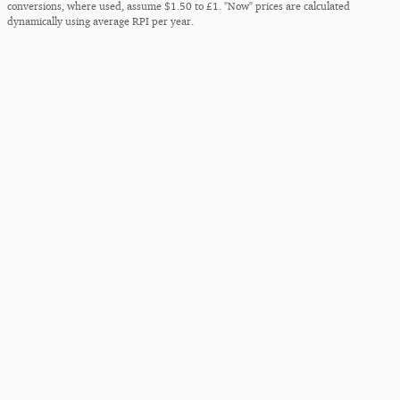
conversions, where used, assume $1.50 to £1. "Now" prices are calculated
dynamically using average RPI per year.