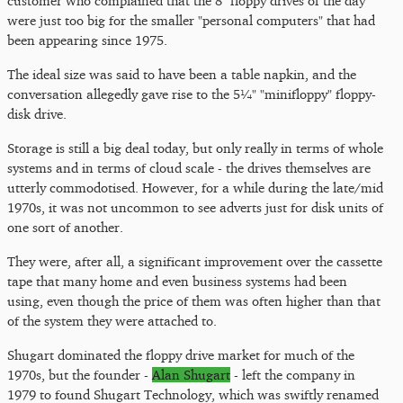
customer who complained that the 8" floppy drives of the day
were just too big for the smaller "personal computers" that had
been appearing since 1975.
The ideal size was said to have been a table napkin, and the
conversation allegedly gave rise to the 5¼" "minifloppy" floppy-
disk drive.
Storage is still a big deal today, but only really in terms of whole
systems and in terms of cloud scale - the drives themselves are
utterly commodotised. However, for a while during the late/mid
1970s, it was not uncommon to see adverts just for disk units of
one sort of another.
They were, after all, a significant improvement over the cassette
tape that many home and even business systems had been
using, even though the price of them was often higher than that
of the system they were attached to.
Shugart dominated the floppy drive market for much of the
1970s, but the founder -
Alan Shugart
- left the company in
1979 to found Shugart Technology, which was swiftly renamed