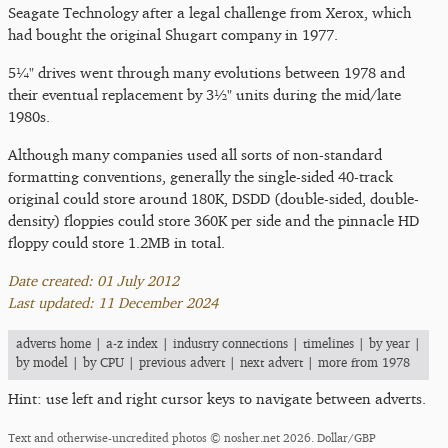
Seagate Technology after a legal challenge from Xerox, which
had bought the original Shugart company in 1977.
5¼" drives went through many evolutions between 1978 and
their eventual replacement by 3½" units during the mid/late
1980s.
Although many companies used all sorts of non-standard
formatting conventions, generally the single-sided 40-track
original could store around 180K, DSDD (double-sided, double-
density) floppies could store 360K per side and the pinnacle HD
floppy could store 1.2MB in total.
Date created: 01 July 2012
Last updated: 11 December 2024
adverts home
|
a-z index
|
industry connections
|
timelines
|
by year
|
by model
|
by CPU
|
previous advert
|
next advert
|
more from 1978
Hint: use left and right cursor keys to navigate between adverts.
Text and otherwise-uncredited photos © nosher.net 2026. Dollar/GBP