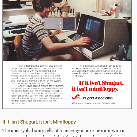
If it isn't Shugart, it isn't Minifloppy
The apocryphal story tells of a meeting in a restaurant with a