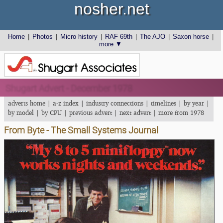
nosher.net
Home
|
Photos
|
Micro history
|
RAF 69th
|
The AJO
|
Saxon horse
|
more ▼
Shugart Advert - December 1978
adverts home
|
a-z index
|
industry connections
|
timelines
|
by year
|
by model
|
by CPU
|
previous advert
|
next advert
|
more from 1978
From Byte - The Small Systems Journal