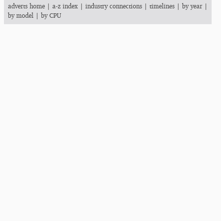
adverts home
|
a-z index
|
industry connections
|
timelines
|
by year
|
by model
|
by CPU