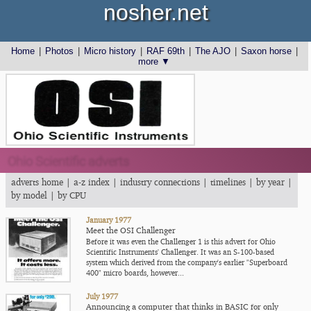
nosher.net
Home
|
Photos
|
Micro history
|
RAF 69th
|
The AJO
|
Saxon horse
|
more ▼
Ohio Scientific adverts
adverts home
|
a-z index
|
industry connections
|
timelines
|
by year
|
by model
|
by CPU
January 1977
Meet the OSI Challenger
Before it was even the Challenger 1 is this advert for Ohio
Scientific Instruments' Challenger. It was an S-100-based
system which derived from the company's earlier "Superboard
400" micro boards, however...
July 1977
Announcing a computer that thinks in BASIC for only