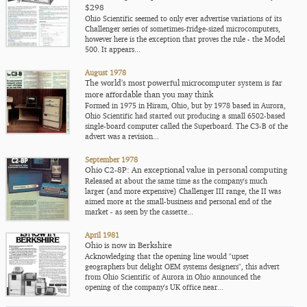
$298
Ohio Scientific seemed to only ever advertise variations of its
Challenger series of sometimes-fridge-sized microcomputers,
however here is the exception that proves the rule - the Model
500. It appears...
August 1978
The world's most powerful microcomputer system is far
more affordable than you may think
Formed in 1975 in Hiram, Ohio, but by 1978 based in Aurora,
Ohio Scientific had started out producing a small 6502-based
single-board computer called the Superboard. The C3-B of the
advert was a revision...
September 1978
Ohio C2-8P: An exceptional value in personal computing
Released at about the same time as the company's much
larger (and more expensive) Challenger III range, the II was
aimed more at the small-business and personal end of the
market - as seen by the cassette...
April 1981
Ohio is now in Berkshire
Acknowledging that the opening line would "upset
geographers but delight OEM systems designers", this advert
from Ohio Scientific of Aurora in Ohio announced the
opening of the company's UK office near...