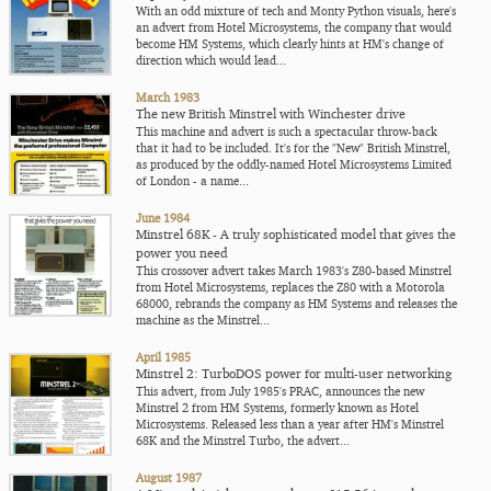
With an odd mixture of tech and Monty Python visuals, here's
an advert from Hotel Microsystems, the company that would
become HM Systems, which clearly hints at HM's change of
direction which would lead...
March 1983
The new British Minstrel with Winchester drive
This machine and advert is such a spectacular throw-back
that it had to be included. It's for the "New" British Minstrel,
as produced by the oddly-named Hotel Microsystems Limited
of London - a name...
June 1984
Minstrel 68K - A truly sophisticated model that gives the
power you need
This crossover advert takes March 1983's Z80-based Minstrel
from Hotel Microsystems, replaces the Z80 with a Motorola
68000, rebrands the company as HM Systems and releases the
machine as the Minstrel...
April 1985
Minstrel 2: TurboDOS power for multi-user networking
This advert, from July 1985's PRAC, announces the new
Minstrel 2 from HM Systems, formerly known as Hotel
Microsystems. Released less than a year after HM's Minstrel
68K and the Minstrel Turbo, the advert...
August 1987