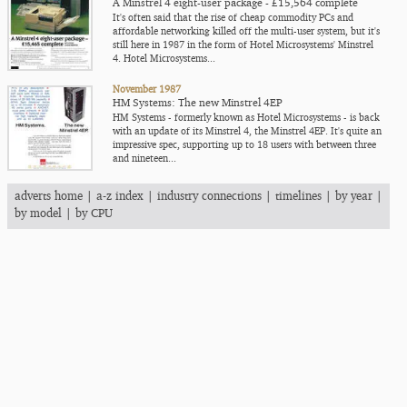
A Minstrel 4 eight-user package - £15,564 complete
It's often said that the rise of cheap commodity PCs and
affordable networking killed off the multi-user system, but it's
still here in 1987 in the form of Hotel Microsystems' Minstrel
4. Hotel Microsystems...
November 1987
HM Systems: The new Minstrel 4EP
HM Systems - formerly known as Hotel Microsystems - is back
with an update of its Minstrel 4, the Minstrel 4EP. It's quite an
impressive spec, supporting up to 18 users with between three
and nineteen...
adverts home
|
a-z index
|
industry connections
|
timelines
|
by year
|
by model
|
by CPU