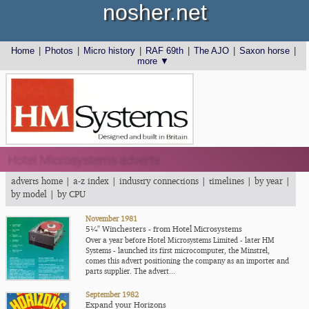
nosher.net
Home
|
Photos
|
Micro history
|
RAF 69th
|
The AJO
|
Saxon horse
|
more ▼
Hotel Microsystems adverts
adverts home
|
a-z index
|
industry connections
|
timelines
|
by year
|
by model
|
by CPU
November 1981
5¼" Winchesters - from Hotel Microsystems
Over a year before Hotel Microsystems Limited - later HM
Systems - launched its first microcomputer, the Minstrel,
comes this advert positioning the company as an importer and
parts supplier. The advert...
September 1982
Expand your Horizons