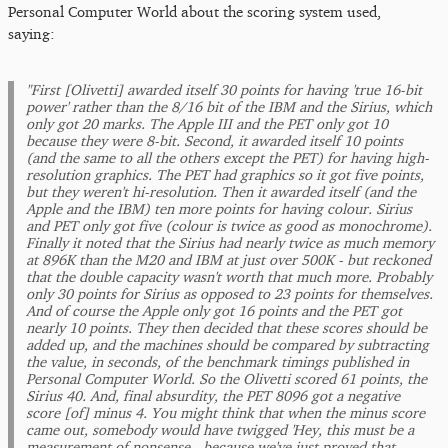
Personal Computer World about the scoring system used,
saying:
"First [Olivetti] awarded itself 30 points for having 'true 16-bit
power' rather than the 8/16 bit of the IBM and the Sirius, which
only got 20 marks. The Apple III and the PET only got 10
because they were 8-bit. Second, it awarded itself 10 points
(and the same to all the others except the PET) for having high-
resolution graphics. The PET had graphics so it got five points,
but they weren't hi-resolution. Then it awarded itself (and the
Apple and the IBM) ten more points for having colour. Sirius
and PET only got five (colour is twice as good as monochrome).
Finally it noted that the Sirius had nearly twice as much memory
at 896K than the M20 and IBM at just over 500K - but reckoned
that the double capacity wasn't worth that much more. Probably
only 30 points for Sirius as opposed to 23 points for themselves.
And of course the Apple only got 16 points and the PET got
nearly 10 points. They then decided that these scores should be
added up, and the machines should be compared by subtracting
the value, in seconds, of the benchmark timings published in
Personal Computer World. So the Olivetti scored 61 points, the
Sirius 40. And, final absurdity, the PET 8096 got a negative
score [of] minus 4. You might think that when the minus score
came out, somebody would have twigged 'Hey, this must be a
measurement of nonsense - because we've just proved that