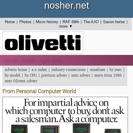
nosher.net
Home
|
Photos
|
Micro history
|
RAF 69th
|
The AJO
|
Saxon horse
|
more ▼
Olivetti Advert - April 1983
adverts home
|
a-z index
|
industry connections
|
timelines
|
by year
|
by model
|
by CPU
|
previous advert
|
next advert
|
more from 1983
|
next Olivetti advert
From Personal Computer World