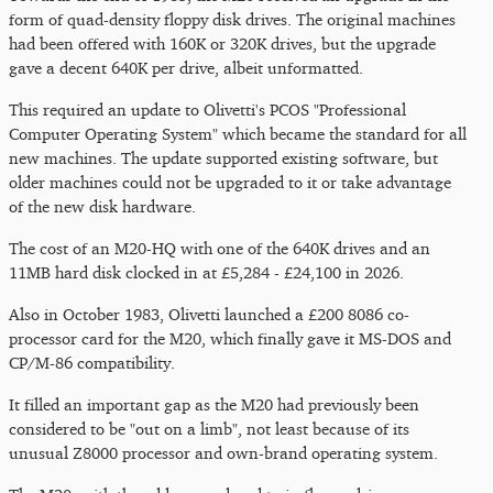
form of quad-density floppy disk drives. The original machines
had been offered with 160K or 320K drives, but the upgrade
gave a decent 640K per drive, albeit unformatted.
This required an update to Olivetti's PCOS "Professional
Computer Operating System" which became the standard for all
new machines. The update supported existing software, but
older machines could not be upgraded to it or take advantage
of the new disk hardware.
The cost of an M20-HQ with one of the 640K drives and an
11MB hard disk clocked in at £5,284 - £24,100 in 2026.
Also in October 1983, Olivetti launched a £200 8086 co-
processor card for the M20, which finally gave it MS-DOS and
CP/M-86 compatibility.
It filled an important gap as the M20 had previously been
considered to be "out on a limb", not least because of its
unusual Z8000 processor and own-brand operating system.