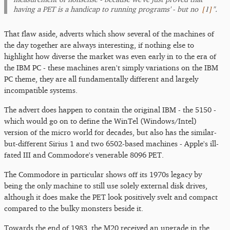
[
1
]
having a PET is a handicap to running programs' - but no
".
That flaw aside, adverts which show several of the machines of
the day together are always interesting, if nothing else to
highlight how diverse the market was even early in to the era of
the IBM PC - these machines aren't simply variations on the IBM
PC theme, they are all fundamentally different and largely
incompatible systems.
The advert does happen to contain the original IBM - the 5150 -
which would go on to define the WinTel (Windows/Intel)
version of the micro world for decades, but also has the similar-
but-different Sirius 1 and two 6502-based machines - Apple's ill-
fated III and Commodore's venerable 8096 PET.
The Commodore in particular shows off its 1970s legacy by
being the only machine to still use solely external disk drives,
although it does make the PET look positively svelt and compact
compared to the bulky monsters beside it.
Towards the end of 1983, the M20 received an upgrade in the