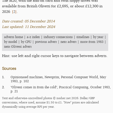
The M20, with the add-on card and twin floppy drives was
available from British Olivetti for £2,695, or about £12,300 in
[
2
]
2026
.
Date created: 05 December 2014
Last updated: 11 December 2024
adverts home
|
a-z index
|
industry connections
|
timelines
|
by year
|
by model
|
by CPU
|
previous advert
|
next advert
|
more from 1983
|
next Olivetti advert
Hint: use left and right cursor keys to navigate between adverts.
Sources
1.
Opinionated machines, Newsprint, Personal Computer World, May
1983, p. 102
2.
"Olivetti comes in from the cold", Practical Computing, October 1983,
p. 21
Text and otherwise-uncredited photos © nosher.net 2026. Dollar/GBP
conversions, where used, assume $1.50 to £1. "Now" prices are calculated
dynamically using average RPI per year.