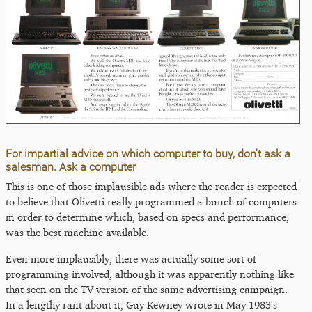
For impartial advice on which computer to buy, don't ask a
salesman. Ask a computer
This is one of those implausible ads where the reader is expected
to believe that Olivetti really programmed a bunch of computers
in order to determine which, based on specs and performance,
was the best machine available.
Even more implausibly, there was actually some sort of
programming involved, although it was apparently nothing like
that seen on the TV version of the same advertising campaign.
In a lengthy rant about it, Guy Kewney wrote in May 1983's