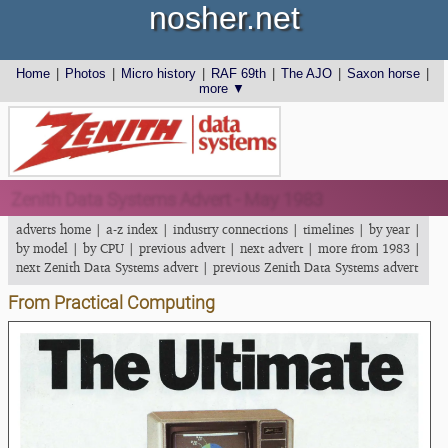
nosher.net
Home
|
Photos
|
Micro history
|
RAF 69th
|
The AJO
|
Saxon horse
|
more ▼
Zenith Data Systems Advert - May 1983
adverts home
|
a-z index
|
industry connections
|
timelines
|
by year
|
by model
|
by CPU
|
previous advert
|
next advert
|
more from 1983
|
next Zenith Data Systems advert
|
previous Zenith Data Systems advert
From Practical Computing