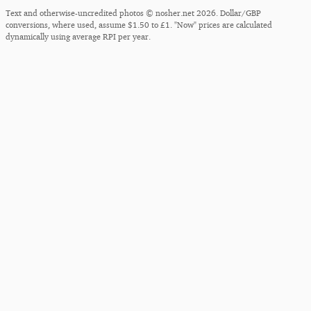
Text and otherwise-uncredited photos © nosher.net 2026. Dollar/GBP
conversions, where used, assume $1.50 to £1. "Now" prices are calculated
dynamically using average RPI per year.