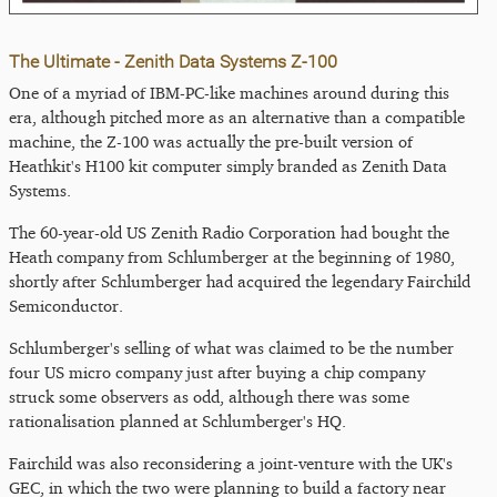
The Ultimate - Zenith Data Systems Z-100
One of a myriad of IBM-PC-like machines around during this
era, although pitched more as an alternative than a compatible
machine, the Z-100 was actually the pre-built version of
Heathkit's H100 kit computer simply branded as Zenith Data
Systems.
The 60-year-old US Zenith Radio Corporation had bought the
Heath company from Schlumberger at the beginning of 1980,
shortly after Schlumberger had acquired the legendary Fairchild
Semiconductor.
Schlumberger's selling of what was claimed to be the number
four US micro company just after buying a chip company
struck some observers as odd, although there was some
rationalisation planned at Schlumberger's HQ.
Fairchild was also reconsidering a joint-venture with the UK's
GEC, in which the two were planning to build a factory near