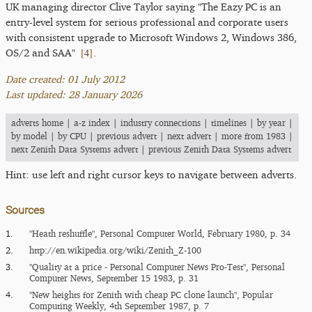
UK managing director Clive Taylor saying "The Eazy PC is an
entry-level system for serious professional and corporate users
with consistent upgrade to Microsoft Windows 2, Windows 386,
[
4
]
OS/2 and SAA"
.
Date created: 01 July 2012
Last updated: 28 January 2026
adverts home
|
a-z index
|
industry connections
|
timelines
|
by year
|
by model
|
by CPU
|
previous advert
|
next advert
|
more from 1983
|
next Zenith Data Systems advert
|
previous Zenith Data Systems advert
Hint: use left and right cursor keys to navigate between adverts.
Sources
1.
"Heath reshuffle", Personal Computer World, February 1980, p. 34
2.
http:/​/​en.wikipedia.org/​wiki/​Zenith_​Z-100
3.
"Quality at a price - Personal Computer News Pro-Test", Personal
Computer News, September 15 1983, p. 31
4.
"New heights for Zenith with cheap PC clone launch", Popular
Computing Weekly, 4th September 1987, p. 7