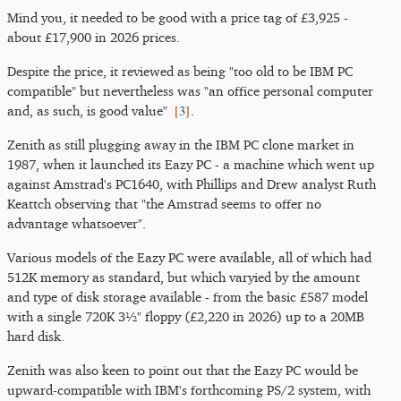
Mind you, it needed to be good with a price tag of £3,925 -
about £17,900 in 2026 prices.
Despite the price, it reviewed as being "too old to be IBM PC
compatible" but nevertheless was "an office personal computer
[
3
]
and, as such, is good value"
.
Zenith as still plugging away in the IBM PC clone market in
1987, when it launched its Eazy PC - a machine which went up
against Amstrad's PC1640, with Phillips and Drew analyst Ruth
Keattch observing that "the Amstrad seems to offer no
advantage whatsoever".
Various models of the Eazy PC were available, all of which had
512K memory as standard, but which varyied by the amount
and type of disk storage available - from the basic £587 model
with a single 720K 3½" floppy (£2,220 in 2026) up to a 20MB
hard disk.
Zenith was also keen to point out that the Eazy PC would be
upward-compatible with IBM's forthcoming PS/2 system, with