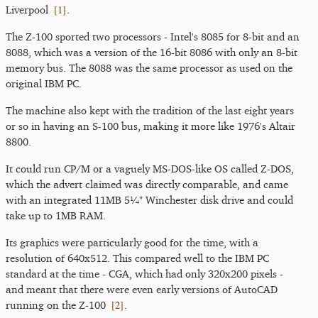
[
1
]
Liverpool
.
The Z-100 sported two processors - Intel's 8085 for 8-bit and an
8088, which was a version of the 16-bit 8086 with only an 8-bit
memory bus. The 8088 was the same processor as used on the
original IBM PC.
The machine also kept with the tradition of the last eight years
or so in having an S-100 bus, making it more like 1976's Altair
8800.
It could run CP/M or a vaguely MS-DOS-like OS called Z-DOS,
which the advert claimed was directly comparable, and came
with an integrated 11MB 5¼" Winchester disk drive and could
take up to 1MB RAM.
Its graphics were particularly good for the time, with a
resolution of 640x512. This compared well to the IBM PC
standard at the time - CGA, which had only 320x200 pixels -
and meant that there were even early versions of AutoCAD
[
2
]
running on the Z-100
.