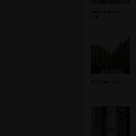
Inside a cheese
deli
The Grand Place