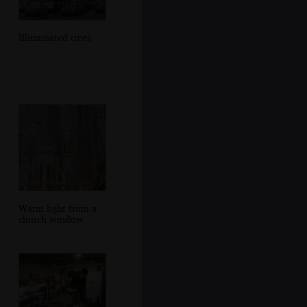
Illuminated trees
Warm light from a
church window