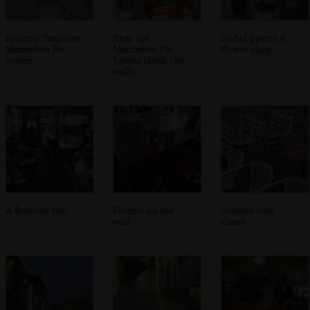
Brussels' famouse
Near the
Isobel passes a
Manneken Pis
Manneken Pis,
flower shop
statue
Santas climb the
walls
A Brussels bar
Posters on the
Stacked café
wall
chairs