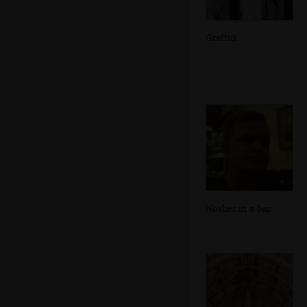
Graffiti
Nosher in a bar