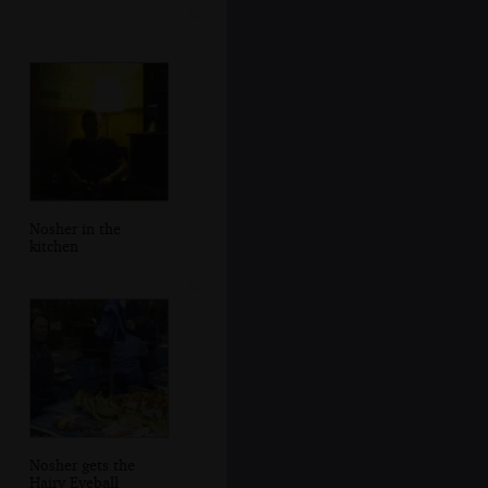
Nosher in the
kitchen
Nosher gets the
Hairy Eyeball