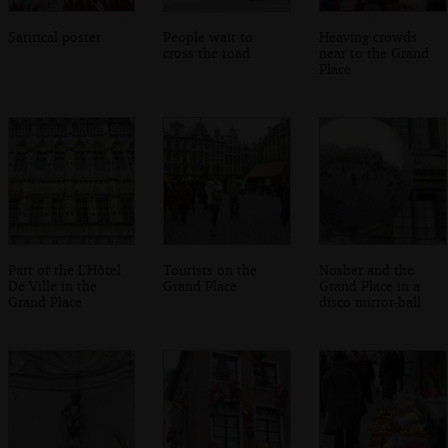
Satirical poster
People wait to
Heaving crowds
cross the road
near to the Grand
Place
Part of the L'Hôtel
Tourists on the
Nosher and the
De Ville in the
Grand Place
Grand Place in a
Grand Place
disco mirror-ball