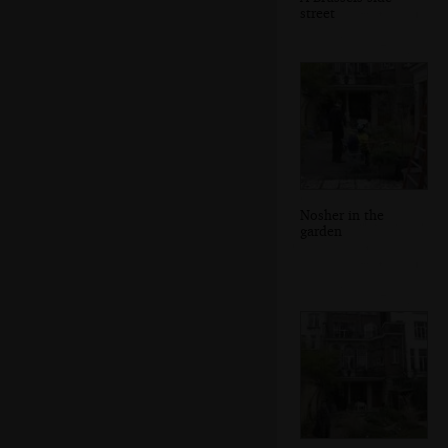
street
Nosher in the
garden