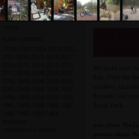
Home
The Chri
A life in photos
- 1st Ja
•
2026
,
2025
,
2024
,
2023
,
2022
,
2021
,
2020
,
2019
,
2018
,
2017
,
2016
,
2015
,
2014
,
2013
,
2012
,
We head over via
2011
,
2010
,
2009
,
2008
,
2007
,
Eve. Over the few
2006
,
2005
,
2004
,
2003
,
2002
,
markets, includi
2001
,
2000
,
1999
,
1998
,
1997
,
Brussels' old to
1996
,
1995
,
1994
,
1993
,
1992
,
Royal Park.
1991
,
1990
,
1989
,
1988
,
1987
,
1986
,
1985
,
1980-1984
,
prehistory
next album: The La
•
denotes new albums
previous album: The