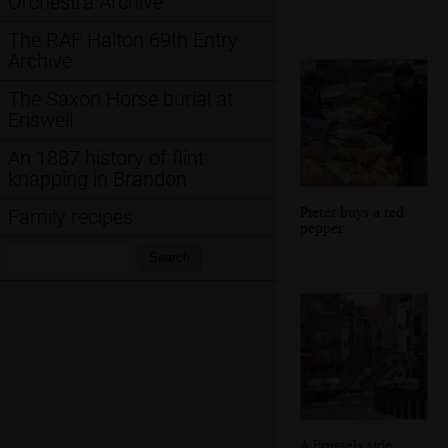
Orchestra Archive
The RAF Halton 69th Entry
Archive
The Saxon Horse burial at
Eriswell
An 1887 history of flint
knapping in Brandon
Pieter buys a red
Family recipes
pepper
Search:
Search
A Brussels side