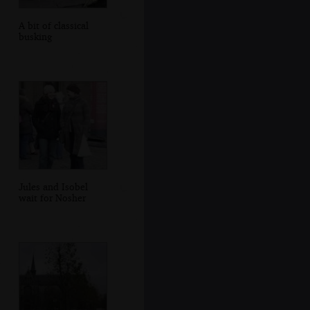
A bit of classical
busking
Jules and Isobel
wait for Nosher