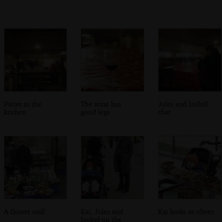
Pieter in the
The wine has
Jules and Isobel
kitchen
good legs
chat
A flower stall
Kai, Jules and
Kai looks at olives
Isobel on the