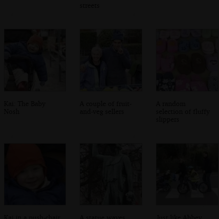
streets
Kai: The Baby
A couple of fruit-
A random
Nosh
and-veg sellers
selection of fluffy
slippers
Kai in a push-chair
A statue waves
Just like Abbey