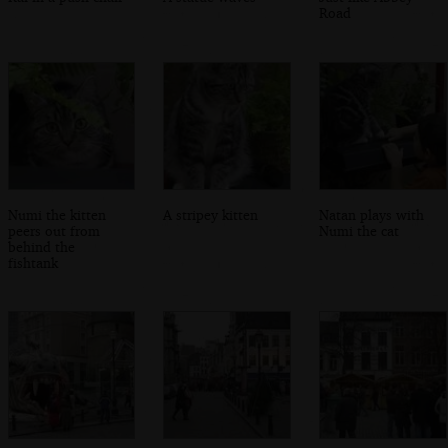
Road
Numi the kitten
A stripey kitten
Natan plays with
peers out from
Numi the cat
behind the
fishtank