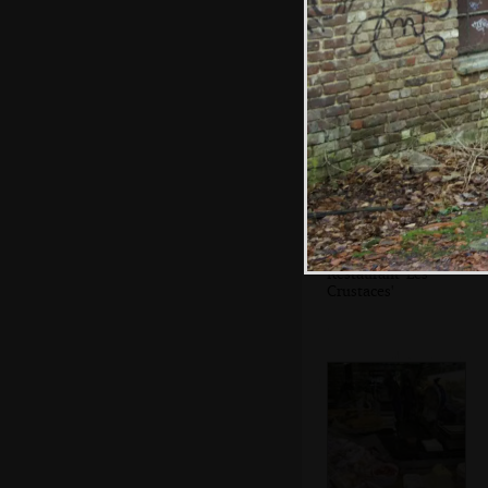
A crowd at
Vandonghen
waffles
Restaurant 'Les
Crustaces'