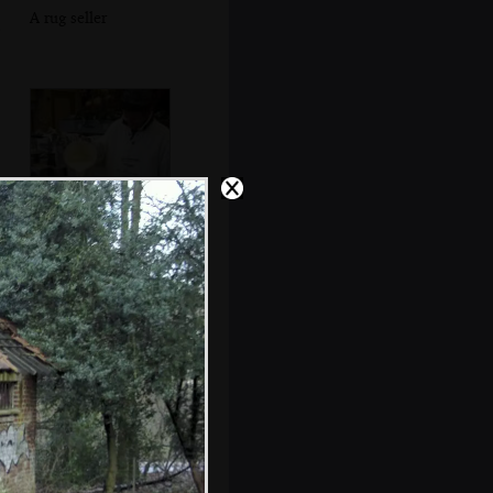
A rug seller
Waffle batter is
poured into a
waffle iron