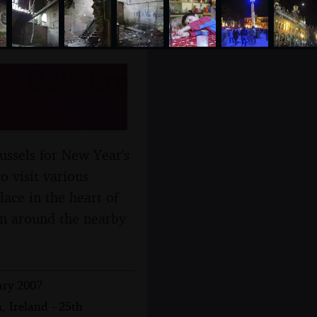
s, Belgium
ussels for New Year's
o visit various
ace in the heart of
tan around the nearby
ary 2007
, Ireland - 25th