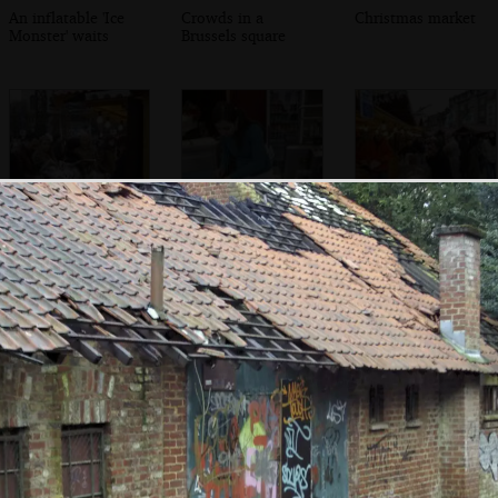
An inflatable 'Ice
Crowds in a
Christmas market
Monster' waits
Brussels square
There's a scrum at
Waffles are put
Confusion at the
a market shed
out to cool
saucisson stall