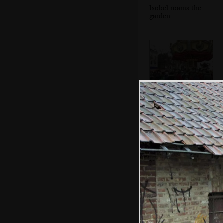
Isobel roams the
garden
An old-style
carousel