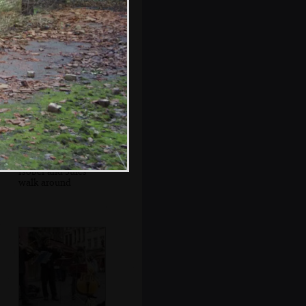
Jules and Isobel
munch on waffles
Isobel and Jules
walk around