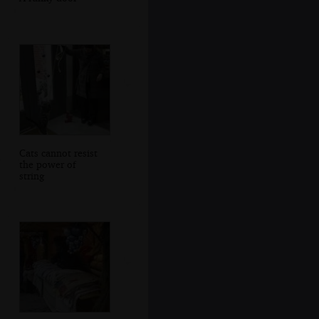
Cats cannot resist
the power of
string