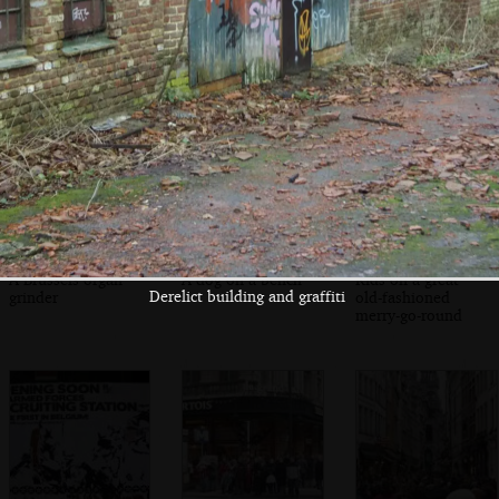
Customers wait
Jules scoffs a
A busking brass
for warm waffles
waffle with cream
band
A Brussels organ
A dog on a bench
Kids on a great
Derelict building and graffiti
grinder
old-fashioned
merry-go-round