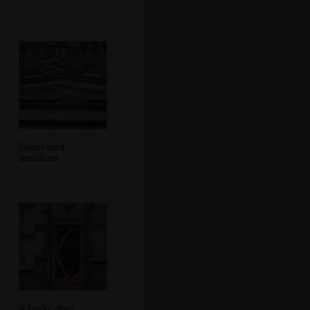
Uncovered
tramlines
A funky door