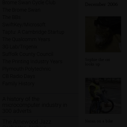
Brome Swan Cycle Club
December 2006
The Brome Swan
The BBs
SwiftKey/Microsoft
Taptu: A Cambridge Startup
The Qualcomm Years
3G Lab/Trigenix
Suffolk County Council
Sophie the cat
The Printing Industry Years
looks up
Plymouth Polytechnic
CB Radio Days
Family History
A history of the
microcomputer industry in
300 adverts
The Arnewood Jazz
Natan on a bike