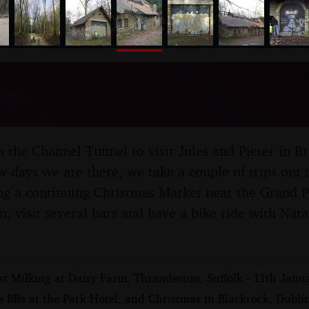
nosher.net
stmas Markets of Brussel
nuary 2007
 the Channel Tunnel to visit Jules and Pieter in Br
 days we are there, we take a couple of trips out t
ng a continuing Christmas Market near the Grand Pl
wn, visit several bars and have a bike ride with Na
st Milking at Dairy Farm, Thrandeston, Suffolk - 11th Janu
 BBs at the Park Hotel, and Christmas in Blackrock, Dublin