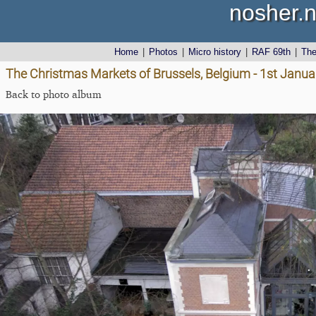
nosher.n
Home
|
Photos
|
Micro history
|
RAF 69th
|
Th
The Christmas Markets of Brussels, Belgium - 1st Janu
Back to photo album