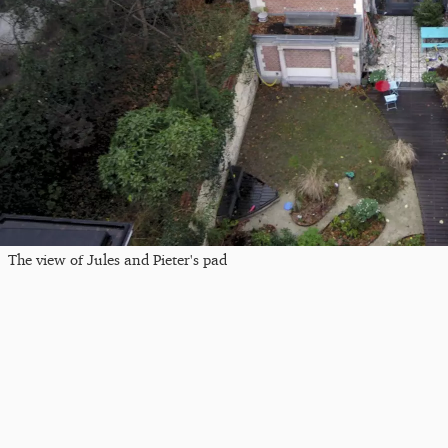
The view of Jules and Pieter's pad