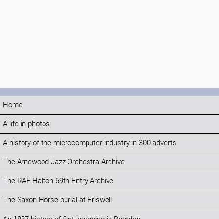
Home
A life in photos
A history of the microcomputer industry in 300 adverts
The Arnewood Jazz Orchestra Archive
The RAF Halton 69th Entry Archive
The Saxon Horse burial at Eriswell