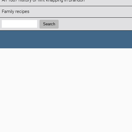
An 1887 history of flint knapping in Brandon
Family recipes
Search:
Search