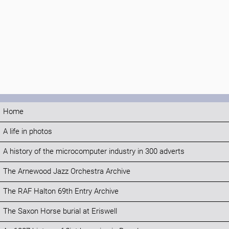
Home
A life in photos
A history of the microcomputer industry in 300 adverts
The Arnewood Jazz Orchestra Archive
The RAF Halton 69th Entry Archive
The Saxon Horse burial at Eriswell