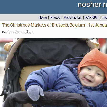
nosher.n
Home
|
Photos
|
Micro history
|
RAF 69th
|
Th
The Christmas Markets of Brussels, Belgium - 1st Janu
Back to photo album