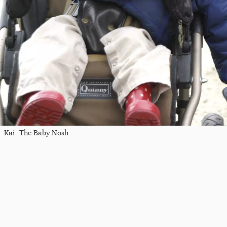
Kai: The Baby Nosh