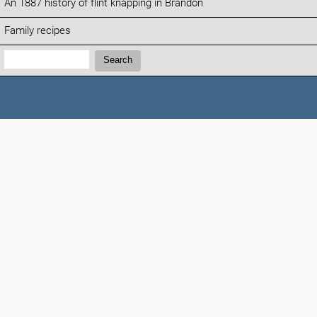
An 1887 history of flint knapping in Brandon
Family recipes
Search:
Search