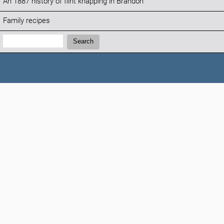
An 1887 history of flint knapping in Brandon
Family recipes
Search:
Search