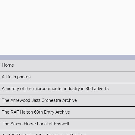
Home
A life in photos
A history of the microcomputer industry in 300 adverts
The Arnewood Jazz Orchestra Archive
The RAF Halton 69th Entry Archive
The Saxon Horse burial at Eriswell