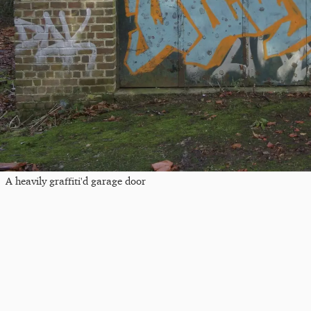
A heavily graffiti'd garage door