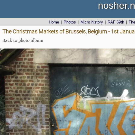
nosher.n
Home
|
Photos
|
Micro history
|
RAF 69th
|
Th
The Christmas Markets of Brussels, Belgium - 1st Janu
Back to photo album