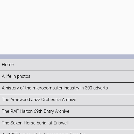
Home
A life in photos
A history of the microcomputer industry in 300 adverts
The Arnewood Jazz Orchestra Archive
The RAF Halton 69th Entry Archive
The Saxon Horse burial at Eriswell