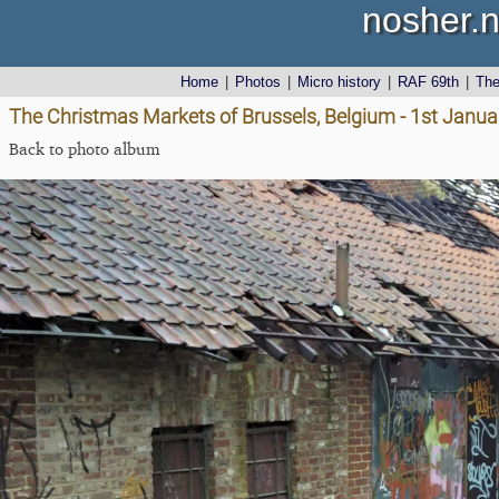
nosher.n
Home
|
Photos
|
Micro history
|
RAF 69th
|
Th
The Christmas Markets of Brussels, Belgium - 1st Janu
Back to photo album