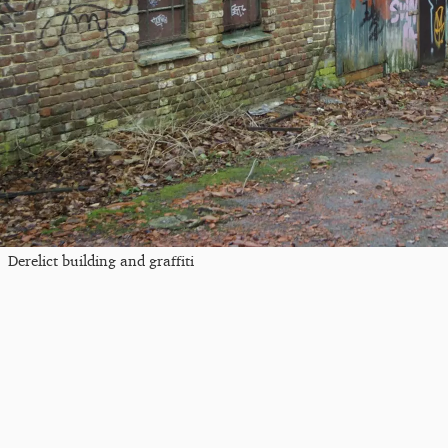
Derelict building and graffiti