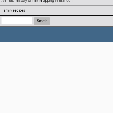
An 1887 history of flint knapping in Brandon
Family recipes
Search:
Search