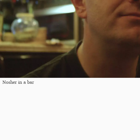
Nosher in a bar