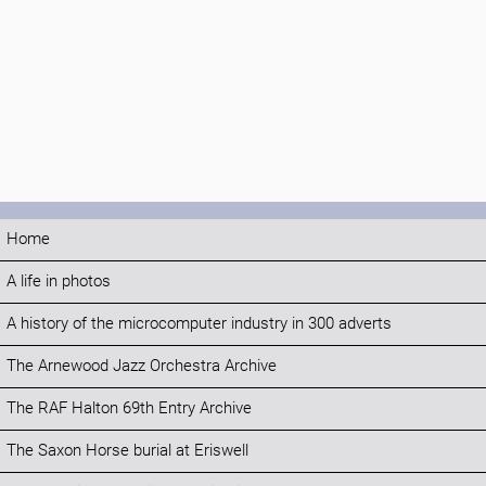
Home
A life in photos
A history of the microcomputer industry in 300 adverts
The Arnewood Jazz Orchestra Archive
The RAF Halton 69th Entry Archive
The Saxon Horse burial at Eriswell