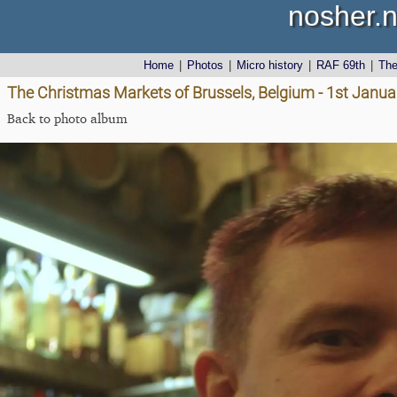
nosher.n
Home
|
Photos
|
Micro history
|
RAF 69th
|
Th
The Christmas Markets of Brussels, Belgium - 1st Janu
Back to photo album