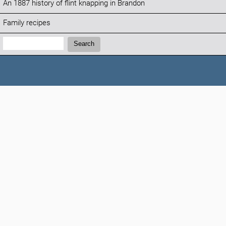
An 1887 history of flint knapping in Brandon
Family recipes
Search:
Search