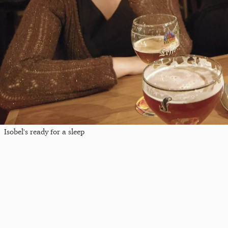
Isobel's ready for a sleep