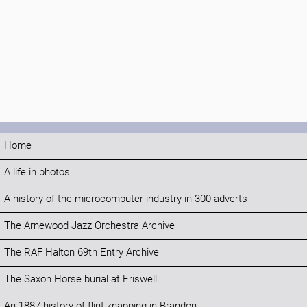
Home
A life in photos
A history of the microcomputer industry in 300 adverts
The Arnewood Jazz Orchestra Archive
The RAF Halton 69th Entry Archive
The Saxon Horse burial at Eriswell
An 1887 history of flint knapping in Brandon