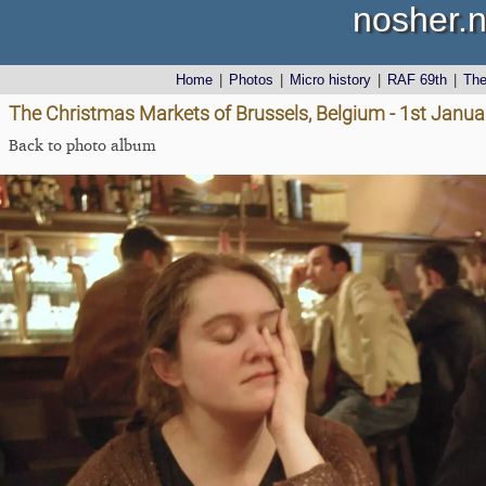
nosher.n
Home
|
Photos
|
Micro history
|
RAF 69th
|
Th
The Christmas Markets of Brussels, Belgium - 1st Janu
Back to photo album