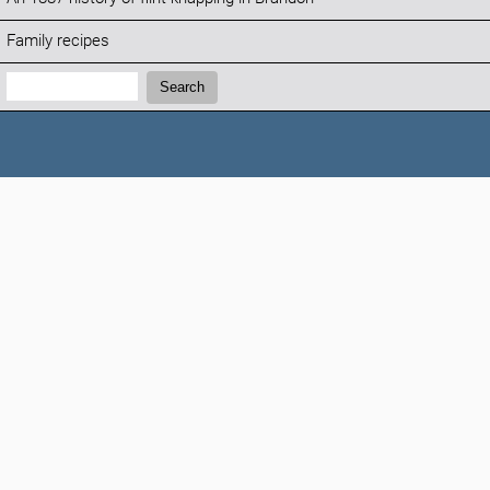
Family recipes
Search:
Search