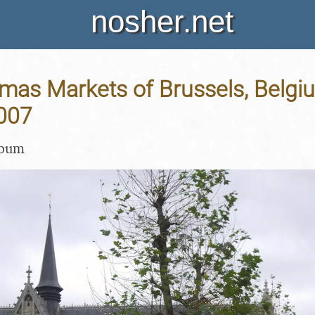
nosher.net
mas Markets of Brussels, Belgiu
007
lbum