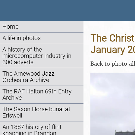
Home
The Christ
A life in photos
January 2
A history of the
microcomputer industry in
300 adverts
Back to photo a
The Arnewood Jazz
Orchestra Archive
The RAF Halton 69th Entry
Archive
The Saxon Horse burial at
Eriswell
An 1887 history of flint
knapping in Brandon