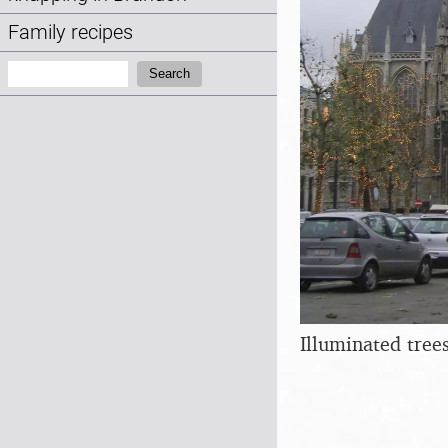
Family recipes
Search:
Search
Illuminated tree