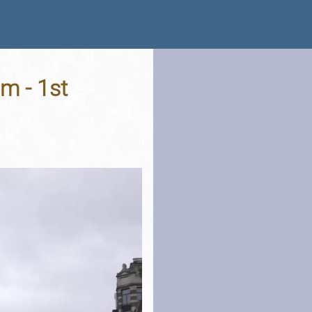
m - 1st