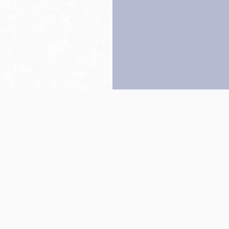
Back to top