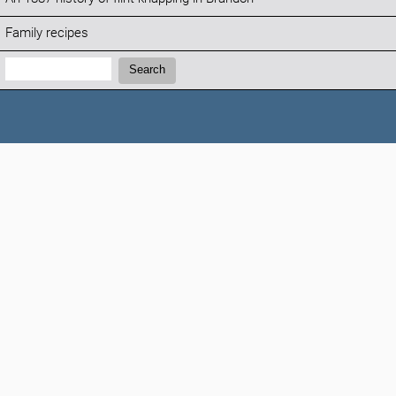
Family recipes
Search:
Search