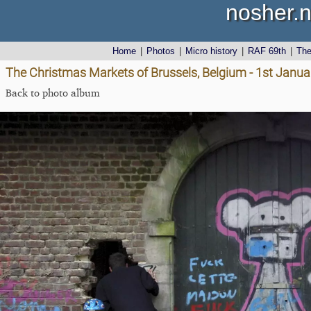
nosher.n
Home
|
Photos
|
Micro history
|
RAF 69th
|
Th
The Christmas Markets of Brussels, Belgium - 1st Janu
Back to photo album