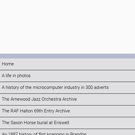
Home
A life in photos
A history of the microcomputer industry in 300 adverts
The Arnewood Jazz Orchestra Archive
The RAF Halton 69th Entry Archive
The Saxon Horse burial at Eriswell
An 1887 history of flint knapping in Brandon