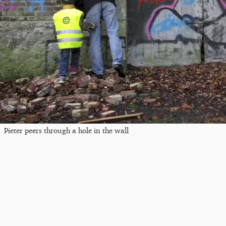
Pieter peers through a hole in the wall