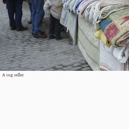
A rug seller