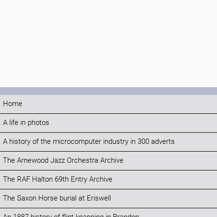
Home
A life in photos
A history of the microcomputer industry in 300 adverts
The Arnewood Jazz Orchestra Archive
The RAF Halton 69th Entry Archive
The Saxon Horse burial at Eriswell