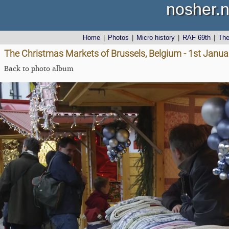
nosher.n
Home
|
Photos
|
Micro history
|
RAF 69th
|
Th
The Christmas Markets of Brussels, Belgium - 1st Janu
Back to photo album