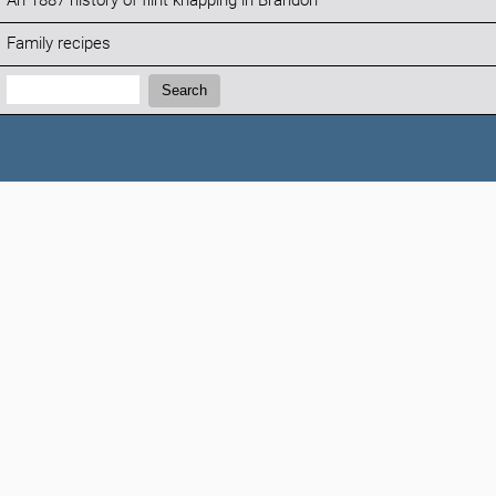
An 1887 history of flint knapping in Brandon
Family recipes
Search:
Search