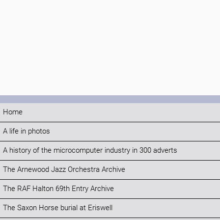
Home
A life in photos
A history of the microcomputer industry in 300 adverts
The Arnewood Jazz Orchestra Archive
The RAF Halton 69th Entry Archive
The Saxon Horse burial at Eriswell