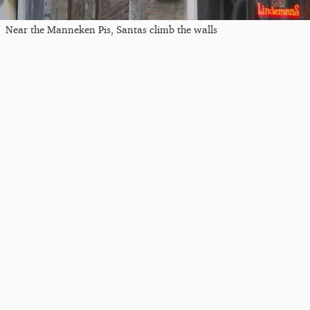
Near the Manneken Pis, Santas climb the walls