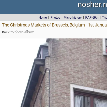
nosher.n
Home
|
Photos
|
Micro history
|
RAF 69th
|
Th
The Christmas Markets of Brussels, Belgium - 1st Janu
Back to photo album