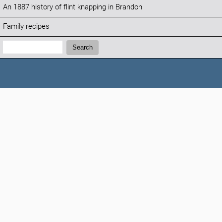
An 1887 history of flint knapping in Brandon
Family recipes
Search:
Search