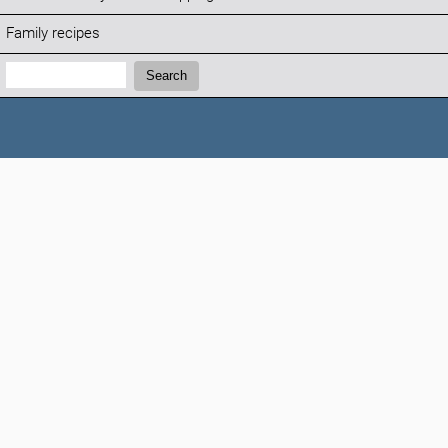
Family recipes
Search:
Search