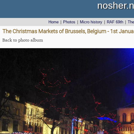
nosher.n
Home
|
Photos
|
Micro history
|
RAF 69th
|
Th
The Christmas Markets of Brussels, Belgium - 1st Janu
Back to photo album