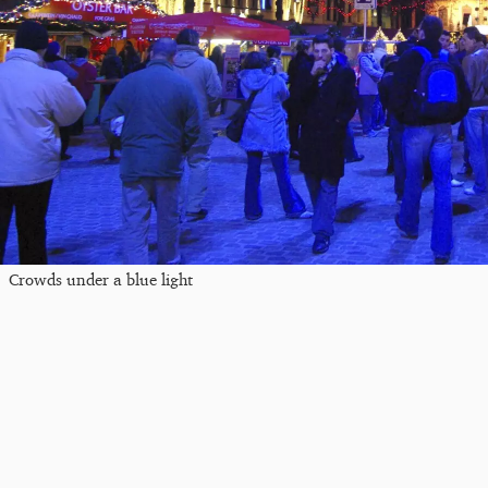
Crowds under a blue light