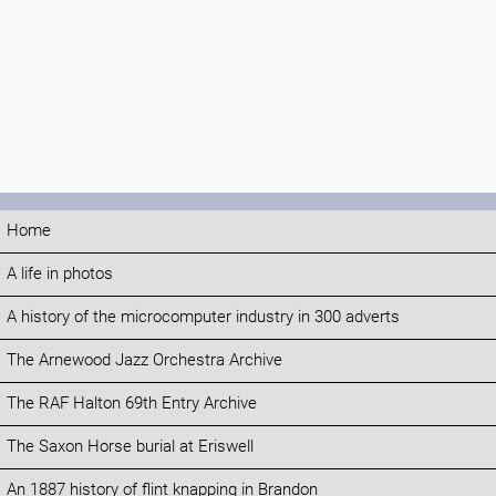
Home
A life in photos
A history of the microcomputer industry in 300 adverts
The Arnewood Jazz Orchestra Archive
The RAF Halton 69th Entry Archive
The Saxon Horse burial at Eriswell
An 1887 history of flint knapping in Brandon