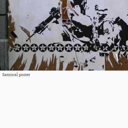
Satirical poster