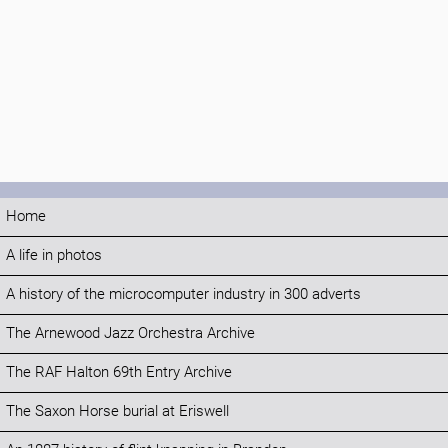
Home
A life in photos
A history of the microcomputer industry in 300 adverts
The Arnewood Jazz Orchestra Archive
The RAF Halton 69th Entry Archive
The Saxon Horse burial at Eriswell