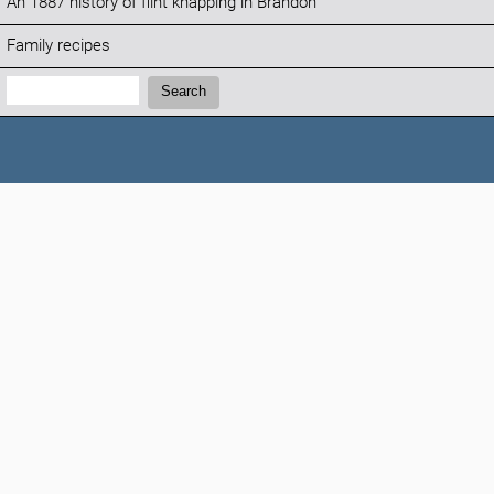
An 1887 history of flint knapping in Brandon
Family recipes
Search:
Search