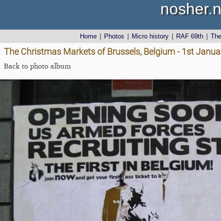
nosher.n
Home
|
Photos
|
Micro history
|
RAF 69th
|
Th
The Christmas Markets of Brussels, Belgium - 1st Janu
Back to photo album