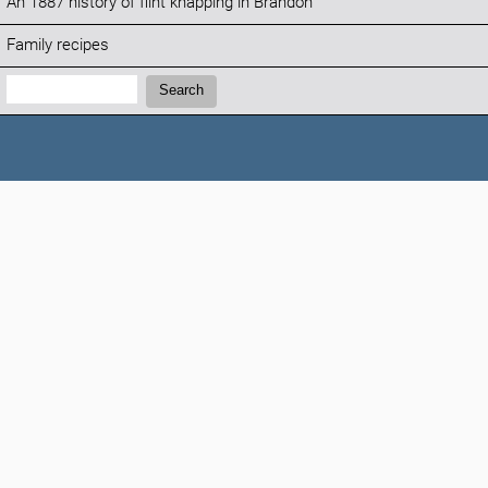
An 1887 history of flint knapping in Brandon
Family recipes
Search:
Search