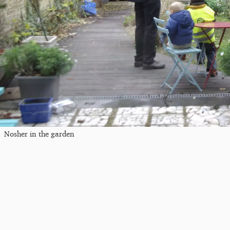
Nosher in the garden