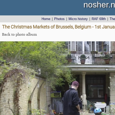
nosher.n
Home
|
Photos
|
Micro history
|
RAF 69th
|
Th
The Christmas Markets of Brussels, Belgium - 1st Janu
Back to photo album