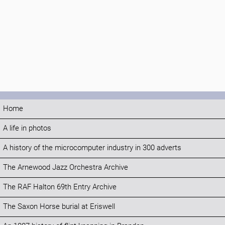
Home
A life in photos
A history of the microcomputer industry in 300 adverts
The Arnewood Jazz Orchestra Archive
The RAF Halton 69th Entry Archive
The Saxon Horse burial at Eriswell