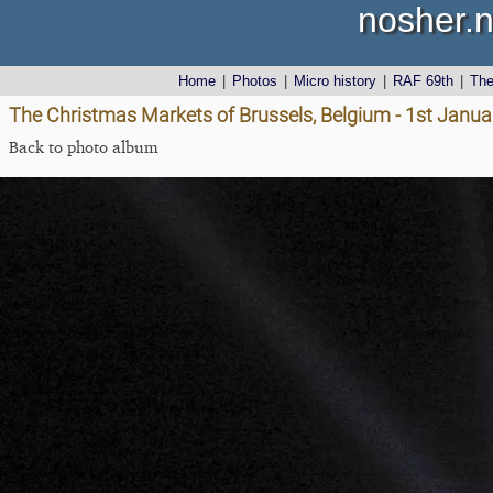
nosher.n
Home
|
Photos
|
Micro history
|
RAF 69th
|
Th
The Christmas Markets of Brussels, Belgium - 1st Janu
Back to photo album