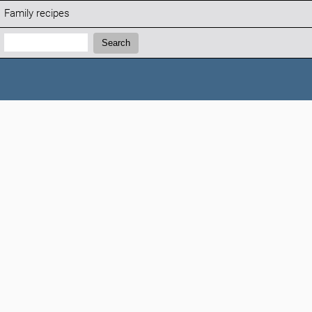
Family recipes
Search:
Search