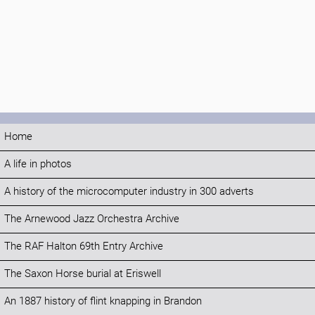
Home
A life in photos
A history of the microcomputer industry in 300 adverts
The Arnewood Jazz Orchestra Archive
The RAF Halton 69th Entry Archive
The Saxon Horse burial at Eriswell
An 1887 history of flint knapping in Brandon