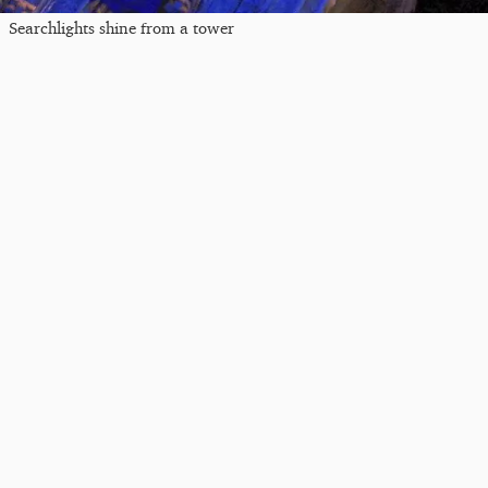
Searchlights shine from a tower