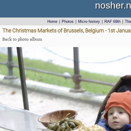
nosher.n
Home
|
Photos
|
Micro history
|
RAF 69th
|
Th
The Christmas Markets of Brussels, Belgium - 1st Janu
Back to photo album