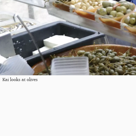
Kai looks at olives