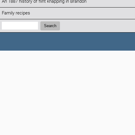
An 1887 history of flint knapping in Brandon
Family recipes
Search:
Search