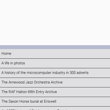
Home
A life in photos
A history of the microcomputer industry in 300 adverts
The Arnewood Jazz Orchestra Archive
The RAF Halton 69th Entry Archive
The Saxon Horse burial at Eriswell