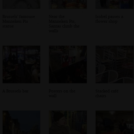
Brussels' famouse
Near the
Isobel passes a
Manneken Pis
Manneken Pis,
flower shop
statue
Santas climb the
walls
A Brussels bar
Posters on the
Stacked café
wall
chairs