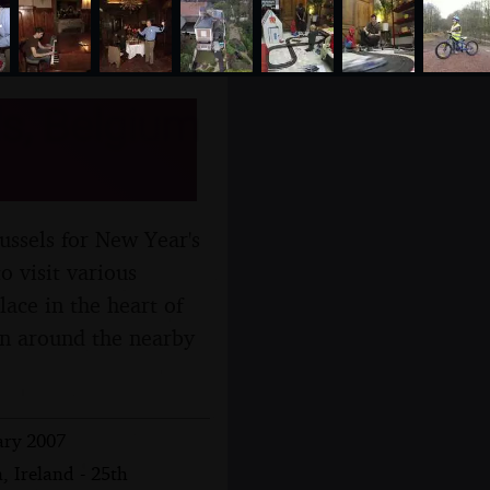
s, Belgium
ussels for New Year's
o visit various
ace in the heart of
tan around the nearby
ary 2007
, Ireland - 25th