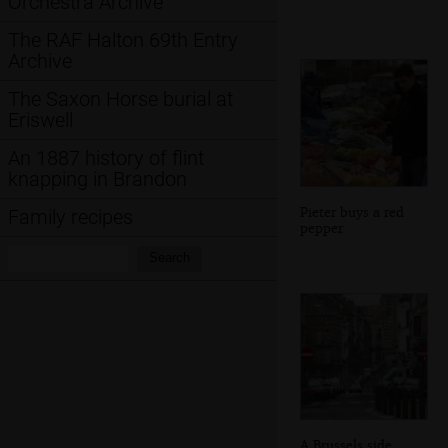
Orchestra Archive
The RAF Halton 69th Entry
Archive
The Saxon Horse burial at
Eriswell
An 1887 history of flint
knapping in Brandon
Pieter buys a red
Family recipes
pepper
Search:
Search
A Brussels side