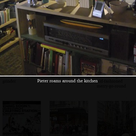
Customers wait
Jules scoffs a
A busking brass
for warm waffles
waffle with cream
band
A Brussels organ
A dog on a bench
Kids on a great
Pieter roams around the kitchen
grinder
old-fashioned
merry-go-round