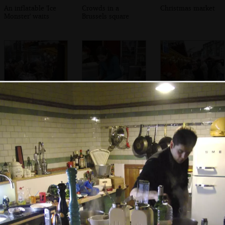
An inflatable 'Ice
Crowds in a
Christmas market
Monster' waits
Brussels square
There's a scrum at
Waffles are put
Confusion at the
a market shed
out to cool
saucisson stall