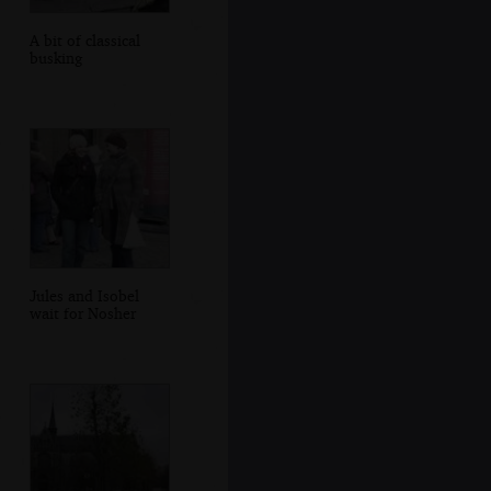
A bit of classical
busking
Jules and Isobel
wait for Nosher