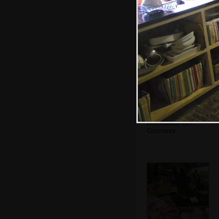
A crowd at
Vandonghen
waffles
Restaurant 'Les
Crustaces'