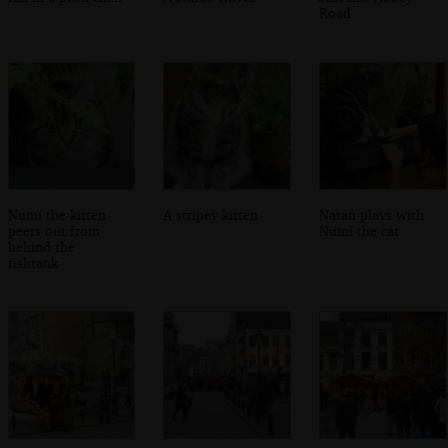
Road
Numi the kitten
A stripey kitten
Natan plays with
peers out from
Numi the cat
behind the
fishtank