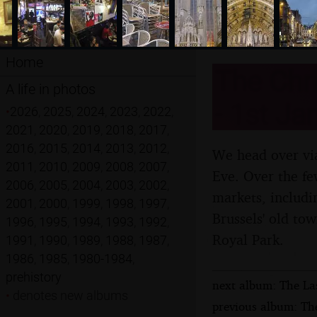
Home
The Chri
A life in photos
- 1st Ja
•
2026
,
2025
,
2024
,
2023
,
2022
,
2021
,
2020
,
2019
,
2018
,
2017
,
2016
,
2015
,
2014
,
2013
,
2012
,
We head over via
2011
,
2010
,
2009
,
2008
,
2007
,
Eve. Over the few
2006
,
2005
,
2004
,
2003
,
2002
,
markets, includi
2001
,
2000
,
1999
,
1998
,
1997
,
Brussels' old to
1996
,
1995
,
1994
,
1993
,
1992
,
Royal Park.
1991
,
1990
,
1989
,
1988
,
1987
,
1986
,
1985
,
1980-1984
,
prehistory
next album: The La
•
denotes new albums
previous album: The