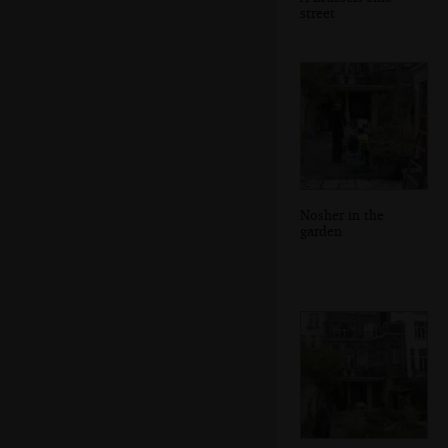
street
Nosher in the
garden