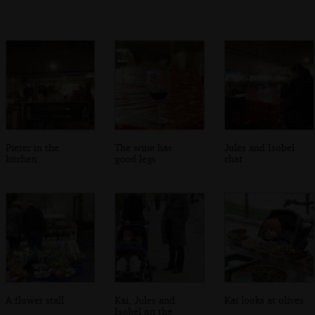
Pieter in the
The wine has
Jules and Isobel
kitchen
good legs
chat
A flower stall
Kai, Jules and
Kai looks at olives
Isobel on the