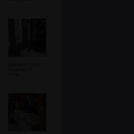
Cats cannot resist
the power of
string