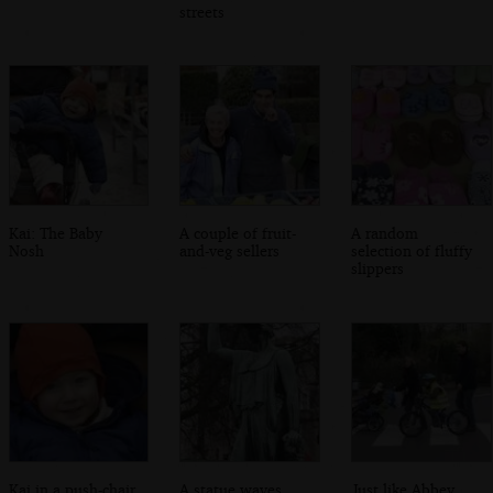
streets
Kai: The Baby
A couple of fruit-
A random
Nosh
and-veg sellers
selection of fluffy
slippers
Kai in a push-chair
A statue waves
Just like Abbey