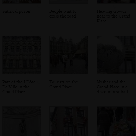
Satirical poster
People wait to
Heaving crowds
cross the road
near to the Grand
Place
Part of the L'Hôtel
Tourists on the
Nosher and the
De Ville in the
Grand Place
Grand Place in a
Grand Place
disco mirror-ball