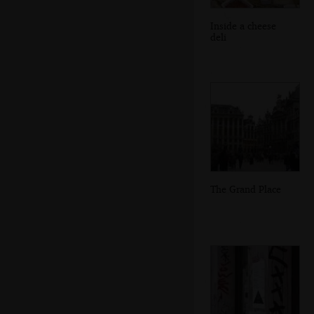
Inside a cheese
deli
The Grand Place