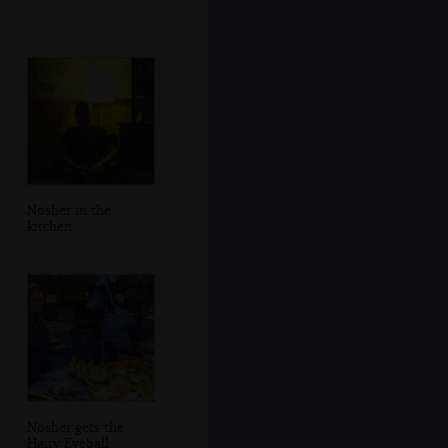
Nosher in the
kitchen
Nosher gets the
Hairy Eyeball