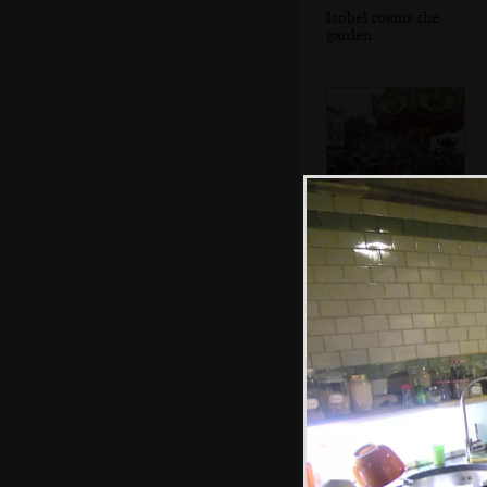
Isobel roams the
garden
An old-style
carousel