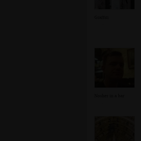
Graffiti
Nosher in a bar