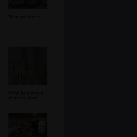
Illuminated trees
Warm light from a
church window