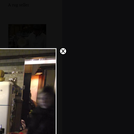
A rug seller
Waffle batter is
poured into a
waffle iron