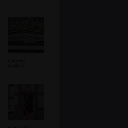
Uncovered
tramlines
A funky door