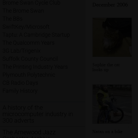
Brome Swan Cycle Club
December 2006
The Brome Swan
The BBs
SwiftKey/Microsoft
Taptu: A Cambridge Startup
The Qualcomm Years
3G Lab/Trigenix
Suffolk County Council
Sophie the cat
The Printing Industry Years
looks up
Plymouth Polytechnic
CB Radio Days
Family History
A history of the
microcomputer industry in
300 adverts
The Arnewood Jazz
Natan on a bike