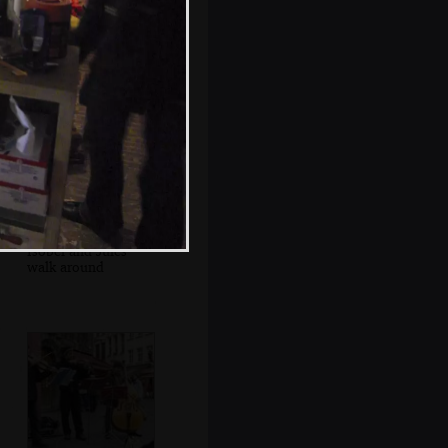
Jules and Isobel
munch on waffles
Isobel and Jules
walk around