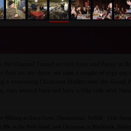
nosher.net
stmas Markets of Brussel
nuary 2007
 the Channel Tunnel to visit Jules and Pieter in Br
 days we are there, we take a couple of trips out t
ng a continuing Christmas Market near the Grand Pl
wn, visit several bars and have a bike ride with Na
st Milking at Dairy Farm, Thrandeston, Suffolk - 11th Janu
 BBs at the Park Hotel, and Christmas in Blackrock, Dublin