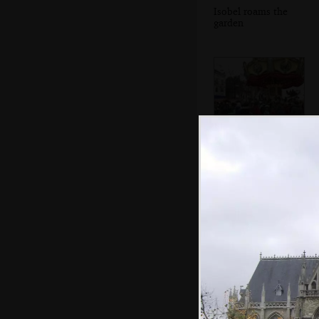
Isobel roams the
garden
An old-style
carousel