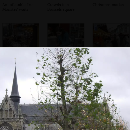
An inflatable 'Ice
Crowds in a
Christmas market
Monster' waits
Brussels square
There's a scrum at
Waffles are put
Confusion at the
a market shed
out to cool
saucisson stall