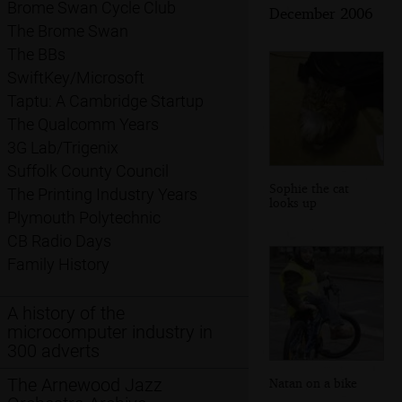
Brome Swan Cycle Club
December 2006
The Brome Swan
The BBs
SwiftKey/Microsoft
Taptu: A Cambridge Startup
The Qualcomm Years
3G Lab/Trigenix
Suffolk County Council
Sophie the cat
The Printing Industry Years
looks up
Plymouth Polytechnic
CB Radio Days
Family History
A history of the
microcomputer industry in
300 adverts
The Arnewood Jazz
Natan on a bike