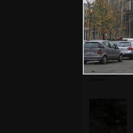
A crowd at
Vandonghen
waffles
Restaurant 'Les
Crustaces'