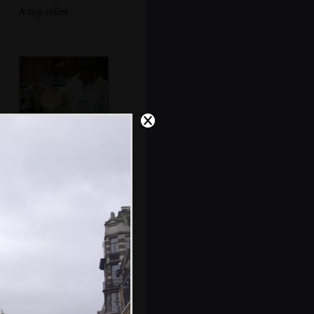
A rug seller
Waffle batter is
poured into a
waffle iron