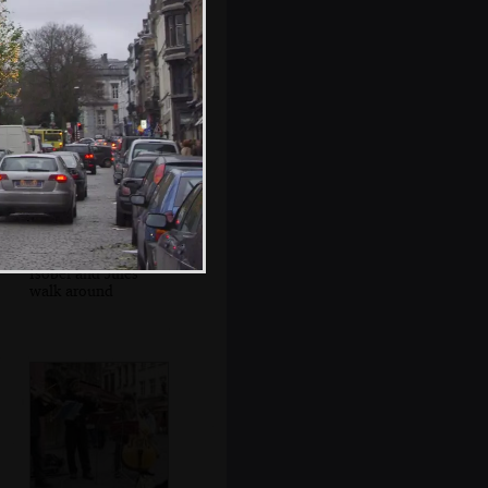
Jules and Isobel
munch on waffles
Isobel and Jules
walk around