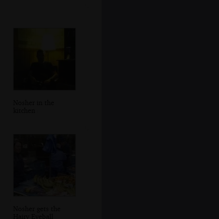
Nosher in the
kitchen
Nosher gets the
Hairy Eyeball