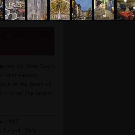
s, Belgium
ussels for New Year's
o visit various
ace in the heart of
tan around the nearby
ary 2007
, Ireland - 25th