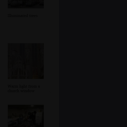
Illuminated trees
Warm light from a
church window