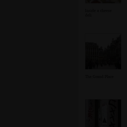
Inside a cheese
deli
The Grand Place