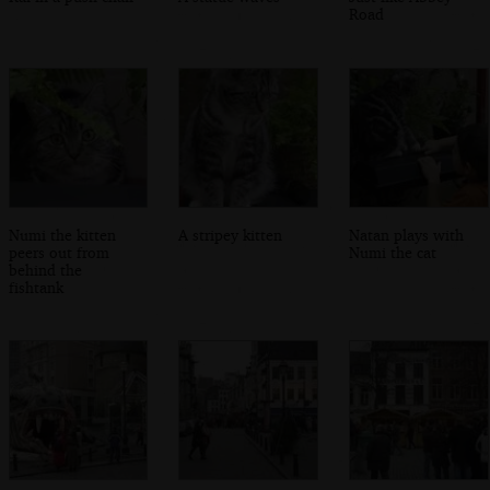
Road
Numi the kitten
A stripey kitten
Natan plays with
peers out from
Numi the cat
behind the
fishtank