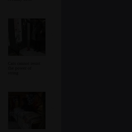
Cats cannot resist
the power of
string