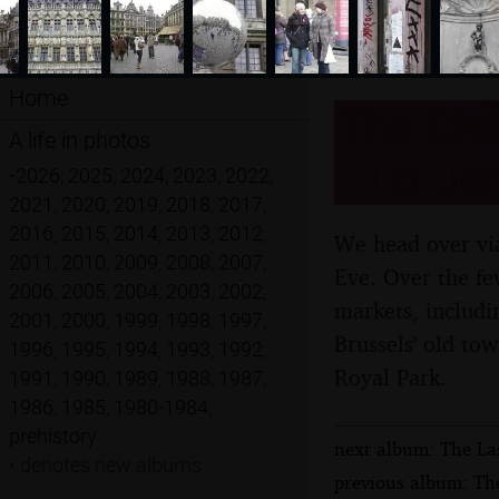
Home
The Chri
A life in photos
- 1st Ja
•
2026
,
2025
,
2024
,
2023
,
2022
,
2021
,
2020
,
2019
,
2018
,
2017
,
2016
,
2015
,
2014
,
2013
,
2012
,
We head over via
2011
,
2010
,
2009
,
2008
,
2007
,
Eve. Over the few
2006
,
2005
,
2004
,
2003
,
2002
,
markets, includi
2001
,
2000
,
1999
,
1998
,
1997
,
Brussels' old to
1996
,
1995
,
1994
,
1993
,
1992
,
Royal Park.
1991
,
1990
,
1989
,
1988
,
1987
,
1986
,
1985
,
1980-1984
,
prehistory
next album: The La
•
denotes new albums
previous album: The