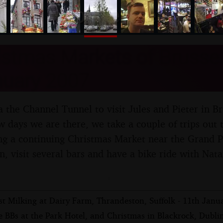
nosher.net
stmas Markets of Brussel
nuary 2007
 the Channel Tunnel to visit Jules and Pieter in Br
 days we are there, we take a couple of trips out t
ng a continuing Christmas Market near the Grand Pl
wn, visit several bars and have a bike ride with Na
st Milking at Dairy Farm, Thrandeston, Suffolk - 11th Janu
 BBs at the Park Hotel, and Christmas in Blackrock, Dublin