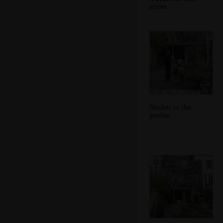
street
Nosher in the
garden