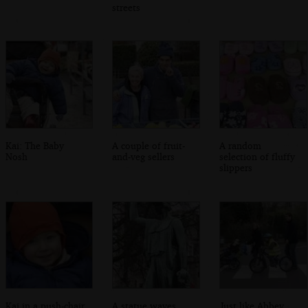
streets
Kai: The Baby
A couple of fruit-
A random
Nosh
and-veg sellers
selection of fluffy
slippers
Kai in a push-chair
A statue waves
Just like Abbey