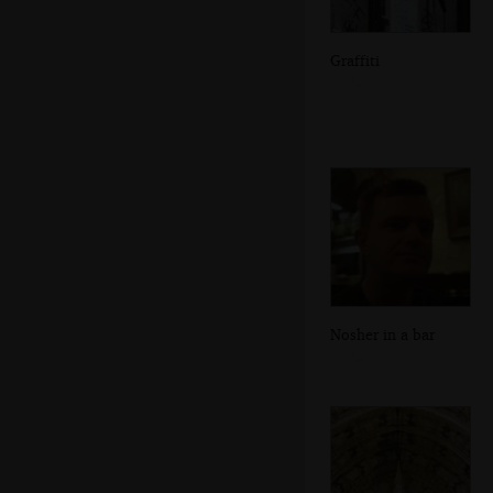
Graffiti
Nosher in a bar