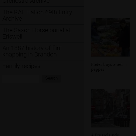
Orchestra Archive
The RAF Halton 69th Entry
Archive
The Saxon Horse burial at
Eriswell
An 1887 history of flint
knapping in Brandon
Pieter buys a red
Family recipes
pepper
Search:
Search
A Brussels side