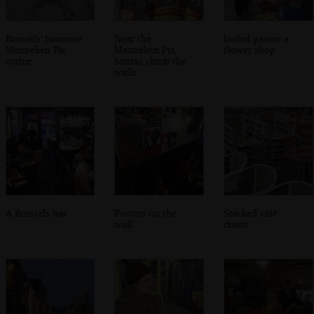
Brussels' famouse
Near the
Isobel passes a
Manneken Pis
Manneken Pis,
flower shop
statue
Santas climb the
walls
A Brussels bar
Posters on the
Stacked café
wall
chairs