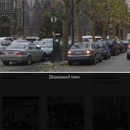
Customers wait
Jules scoffs a
A busking brass
for warm waffles
waffle with cream
band
A Brussels organ
A dog on a bench
Kids on a great
Illuminated trees
grinder
old-fashioned
merry-go-round