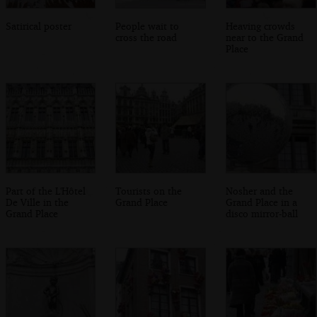
Satirical poster
People wait to
Heaving crowds
cross the road
near to the Grand
Place
Part of the L'Hôtel
Tourists on the
Nosher and the
De Ville in the
Grand Place
Grand Place in a
Grand Place
disco mirror-ball