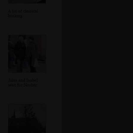
A bit of classical
busking
Jules and Isobel
wait for Nosher