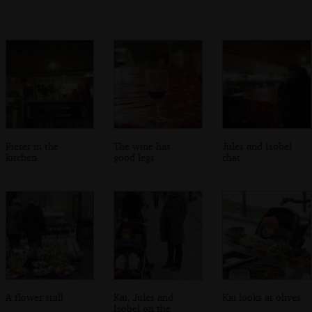
Pieter in the
The wine has
Jules and Isobel
kitchen
good legs
chat
A flower stall
Kai, Jules and
Kai looks at olives
Isobel on the