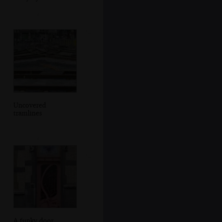
Uncovered
tramlines
A funky door