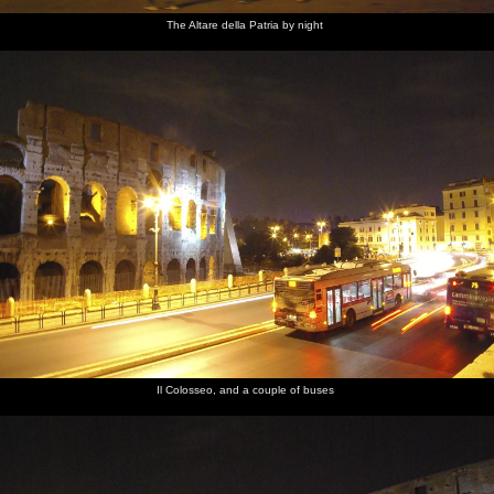
The Altare della Patria by night
Il Colosseo, and a couple of buses