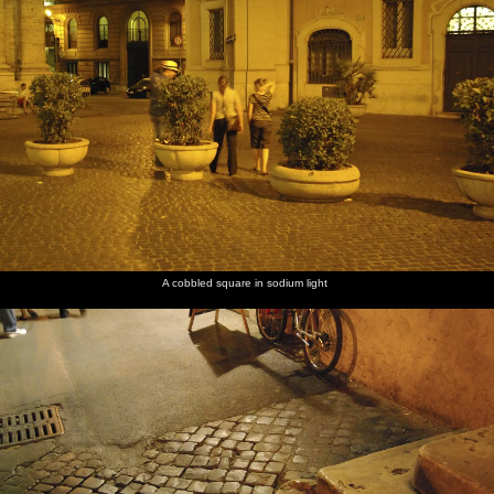
A cobbled square in sodium light