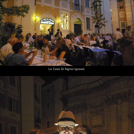
Le Cave Di Signor Ignazio