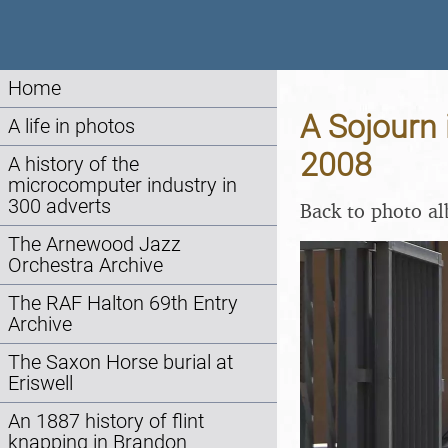
Home
A Sojourn 
A life in photos
2008
A history of the
microcomputer industry in
300 adverts
Back to photo a
The Arnewood Jazz
Orchestra Archive
The RAF Halton 69th Entry
Archive
The Saxon Horse burial at
Eriswell
An 1887 history of flint
knapping in Brandon