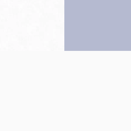
Back to top