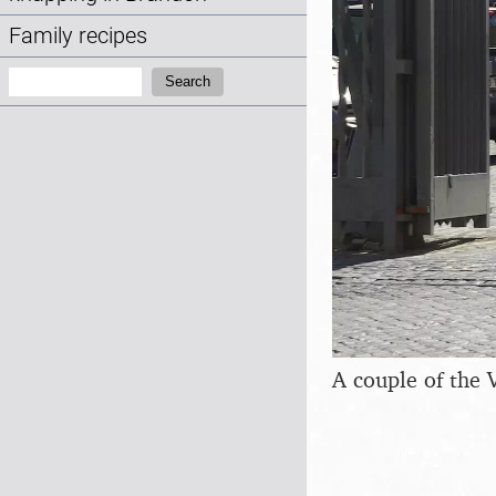
Family recipes
Search:
Search
A couple of the 