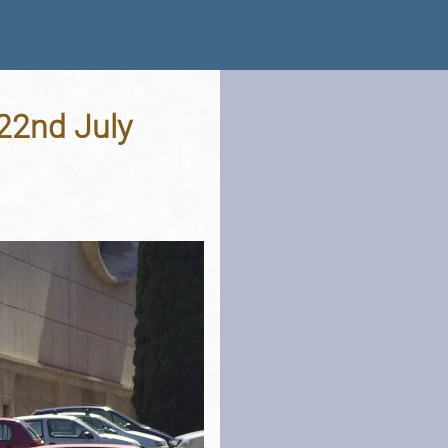
 22nd July