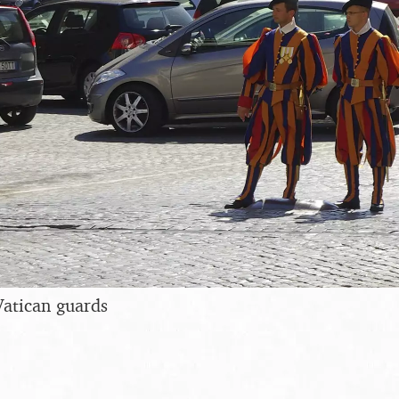
Vatican guards