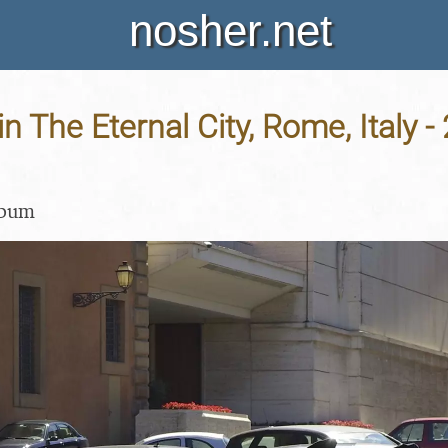
nosher.net
in The Eternal City, Rome, Italy -
lbum