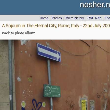
nosher.n
Home
|
Photos
|
Micro history
|
RAF 69th
|
Th
A Sojourn in The Eternal City, Rome, Italy - 22nd July 20
Back to photo album