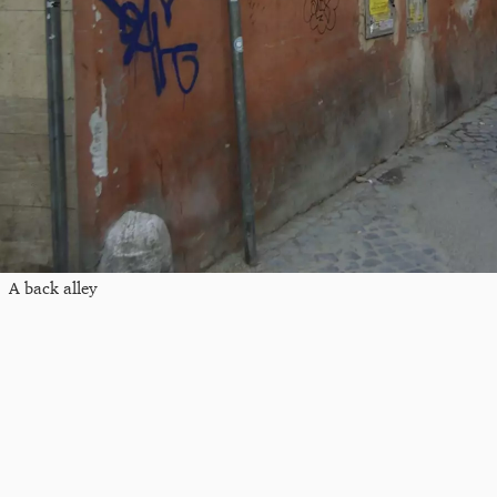
A back alley