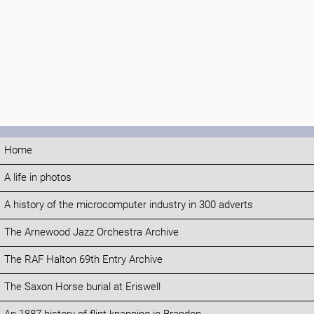
Home
A life in photos
A history of the microcomputer industry in 300 adverts
The Arnewood Jazz Orchestra Archive
The RAF Halton 69th Entry Archive
The Saxon Horse burial at Eriswell