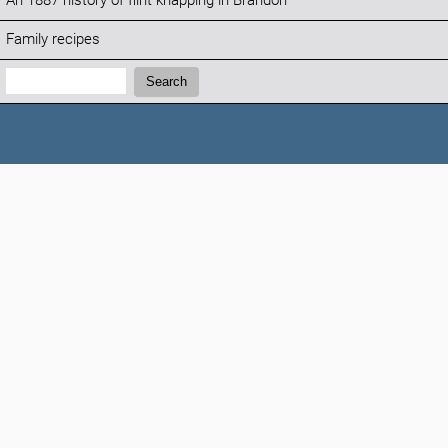
An 1887 history of flint knapping in Brandon
Family recipes
Search:
Search