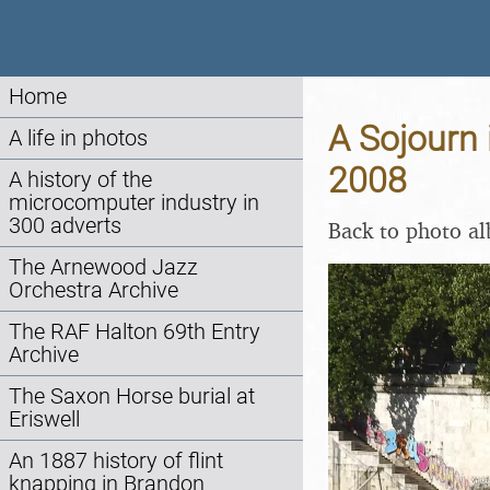
Home
A Sojourn 
A life in photos
2008
A history of the
microcomputer industry in
300 adverts
Back to photo a
The Arnewood Jazz
Orchestra Archive
The RAF Halton 69th Entry
Archive
The Saxon Horse burial at
Eriswell
An 1887 history of flint
knapping in Brandon