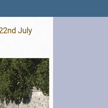
 22nd July