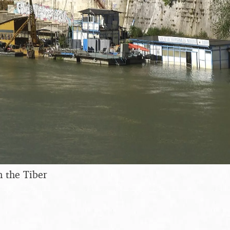
 the Tiber