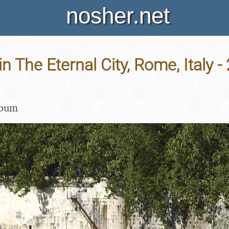
nosher.net
in The Eternal City, Rome, Italy -
lbum