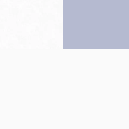
Back to top