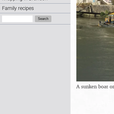
Family recipes
Search:
Search
A sunken boat on