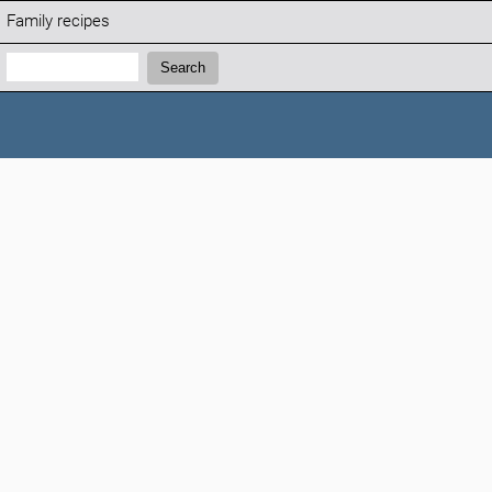
Family recipes
Search:
Search