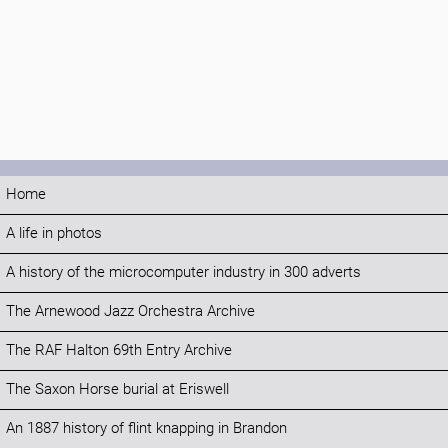
Home
A life in photos
A history of the microcomputer industry in 300 adverts
The Arnewood Jazz Orchestra Archive
The RAF Halton 69th Entry Archive
The Saxon Horse burial at Eriswell
An 1887 history of flint knapping in Brandon