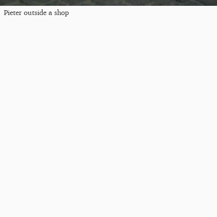
Pieter outside a shop