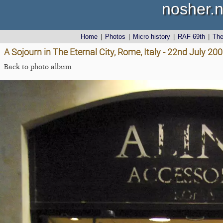
nosher.n
Home
|
Photos
|
Micro history
|
RAF 69th
|
Th
A Sojourn in The Eternal City, Rome, Italy - 22nd July 20
Back to photo album