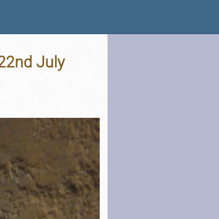
 22nd July