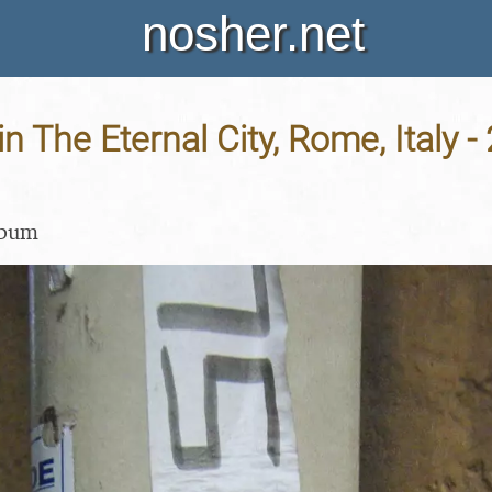
nosher.net
in The Eternal City, Rome, Italy -
lbum