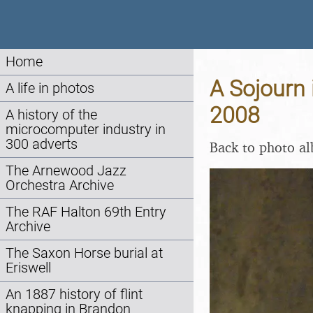
Home
A Sojourn 
A life in photos
2008
A history of the
microcomputer industry in
300 adverts
Back to photo a
The Arnewood Jazz
Orchestra Archive
The RAF Halton 69th Entry
Archive
The Saxon Horse burial at
Eriswell
An 1887 history of flint
knapping in Brandon