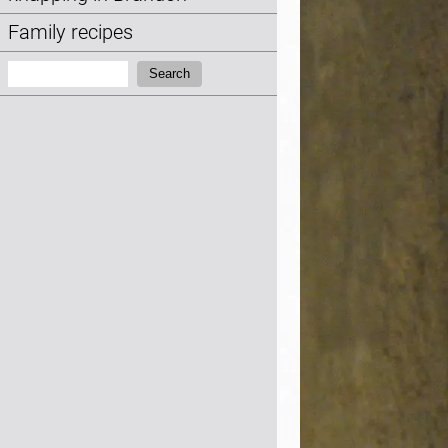
Family recipes
Search:
Search