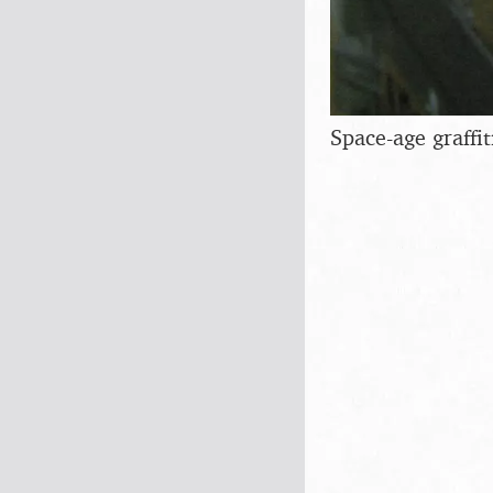
Space-age graffit