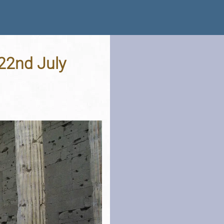
 22nd July