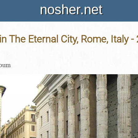
nosher.net
in The Eternal City, Rome, Italy -
lbum