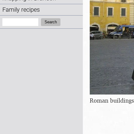
Family recipes
Search:
Search
Roman buildings