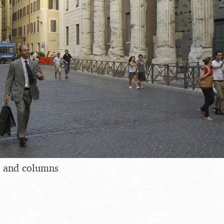
 and columns