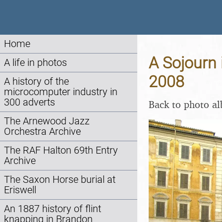
Home
A Sojourn 
A life in photos
2008
A history of the
microcomputer industry in
300 adverts
Back to photo a
The Arnewood Jazz
Orchestra Archive
The RAF Halton 69th Entry
Archive
The Saxon Horse burial at
Eriswell
An 1887 history of flint
knapping in Brandon