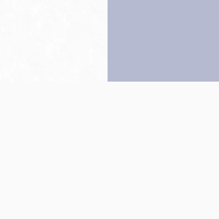
Back to top