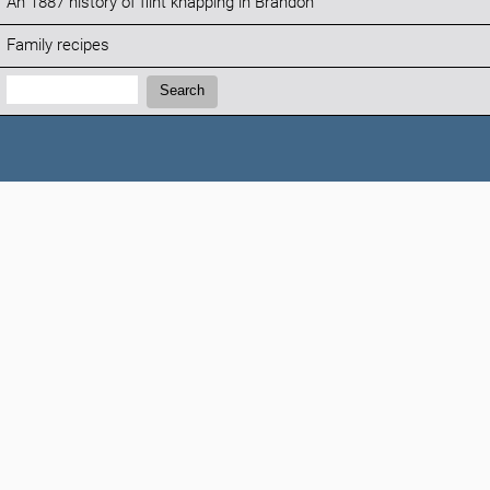
An 1887 history of flint knapping in Brandon
Family recipes
Search:
Search