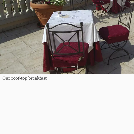
Our roof-top breakfast