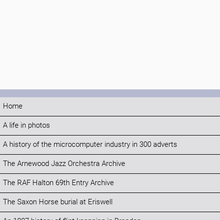
Home
A life in photos
A history of the microcomputer industry in 300 adverts
The Arnewood Jazz Orchestra Archive
The RAF Halton 69th Entry Archive
The Saxon Horse burial at Eriswell