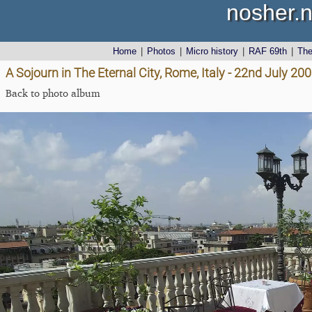
nosher.n
Home
|
Photos
|
Micro history
|
RAF 69th
|
Th
A Sojourn in The Eternal City, Rome, Italy - 22nd July 20
Back to photo album