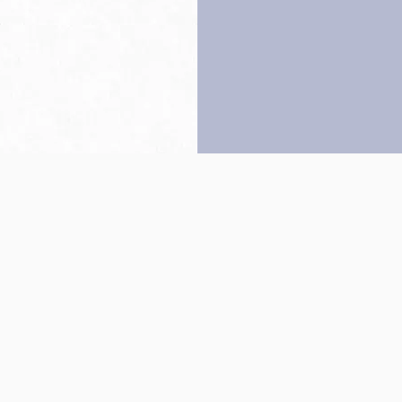
Back to top