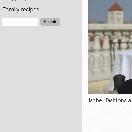
Family recipes
Search:
Search
Isobel fashions 