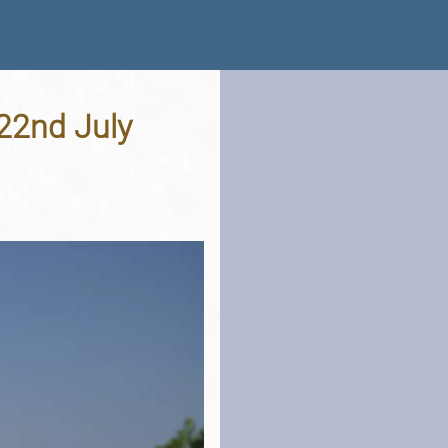
 22nd July