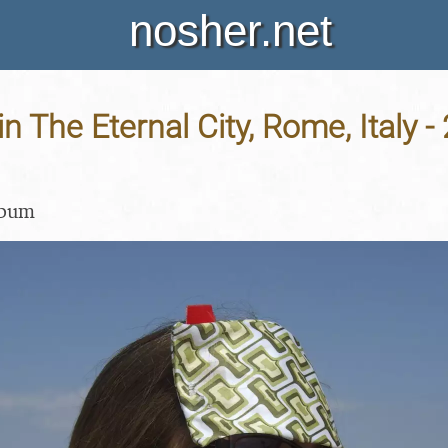
nosher.net
in The Eternal City, Rome, Italy -
lbum