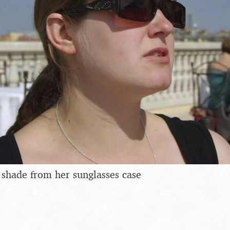
a shade from her sunglasses case