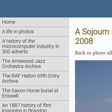
Home
A Sojourn 
A life in photos
2008
A history of the
microcomputer industry in
300 adverts
Back to photo a
The Arnewood Jazz
Orchestra Archive
The RAF Halton 69th Entry
Archive
The Saxon Horse burial at
Eriswell
An 1887 history of flint
knapping in Brandon