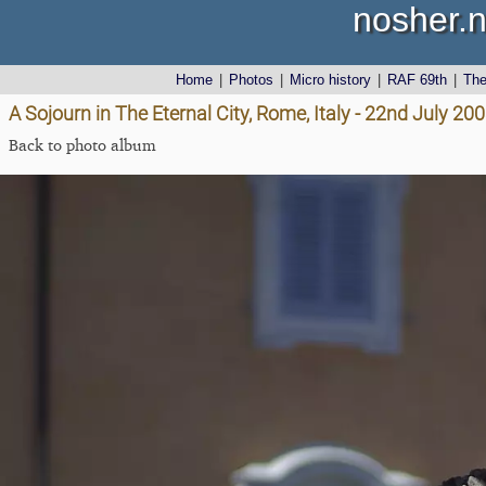
nosher.n
Home
|
Photos
|
Micro history
|
RAF 69th
|
Th
A Sojourn in The Eternal City, Rome, Italy - 22nd July 20
Back to photo album