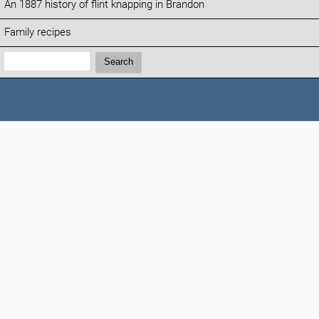
An 1887 history of flint knapping in Brandon
Family recipes
Search:
Search