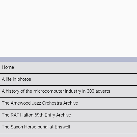
Home
A life in photos
A history of the microcomputer industry in 300 adverts
The Arnewood Jazz Orchestra Archive
The RAF Halton 69th Entry Archive
The Saxon Horse burial at Eriswell