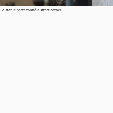
A statue peers round a street corner