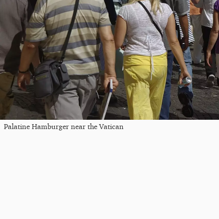
Palatine Hamburger near the Vatican