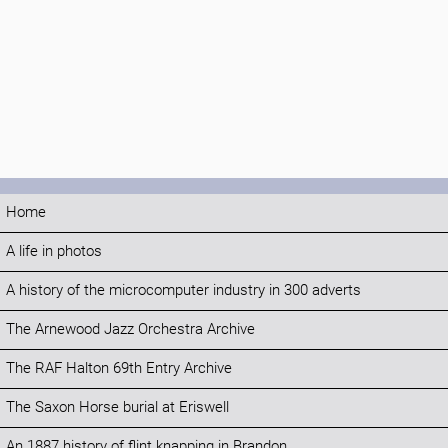
Home
A life in photos
A history of the microcomputer industry in 300 adverts
The Arnewood Jazz Orchestra Archive
The RAF Halton 69th Entry Archive
The Saxon Horse burial at Eriswell
An 1887 history of flint knapping in Brandon