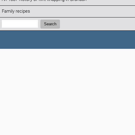
Family recipes
Search:
Search