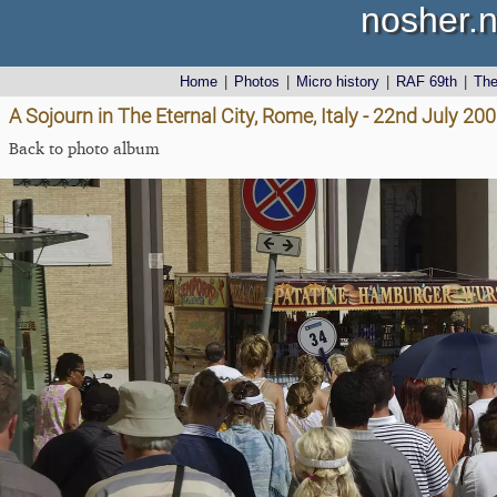
nosher.n
Home
|
Photos
|
Micro history
|
RAF 69th
|
Th
A Sojourn in The Eternal City, Rome, Italy - 22nd July 20
Back to photo album