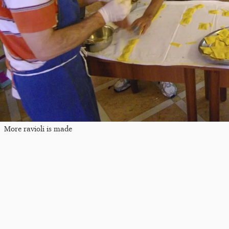
More ravioli is made