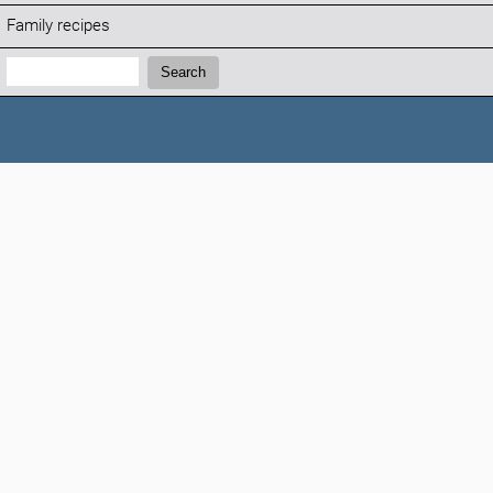
Family recipes
Search:
Search