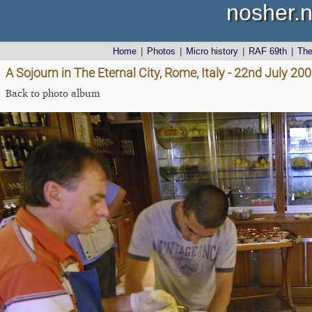
nosher.n
Home
|
Photos
|
Micro history
|
RAF 69th
|
Th
A Sojourn in The Eternal City, Rome, Italy - 22nd July 20
Back to photo album