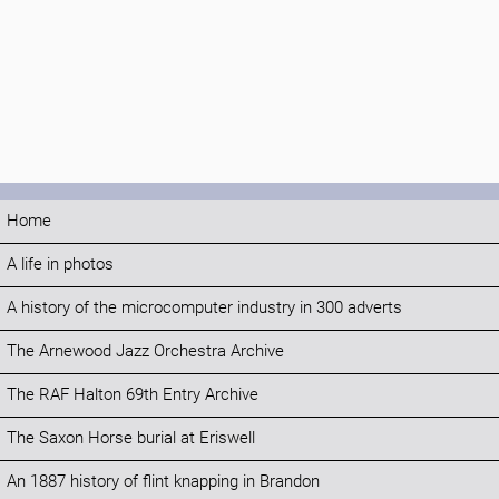
Home
A life in photos
A history of the microcomputer industry in 300 adverts
The Arnewood Jazz Orchestra Archive
The RAF Halton 69th Entry Archive
The Saxon Horse burial at Eriswell
An 1887 history of flint knapping in Brandon