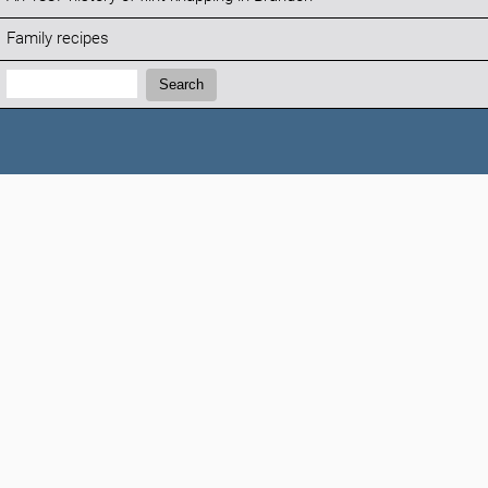
Family recipes
Search:
Search