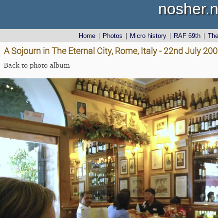
nosher.n
Home
|
Photos
|
Micro history
|
RAF 69th
|
Th
A Sojourn in The Eternal City, Rome, Italy - 22nd July 20
Back to photo album