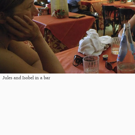
Jules and Isobel in a bar