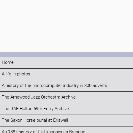
Home
A life in photos
A history of the microcomputer industry in 300 adverts
The Arnewood Jazz Orchestra Archive
The RAF Halton 69th Entry Archive
The Saxon Horse burial at Eriswell
An 1887 history of flint knapping in Brandon