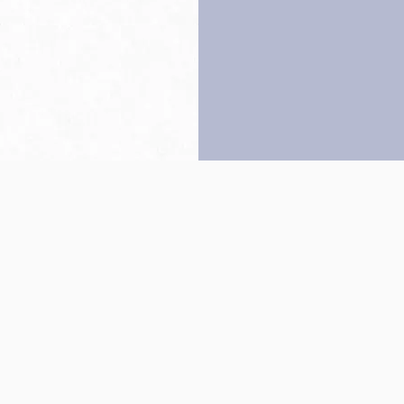
Back to top