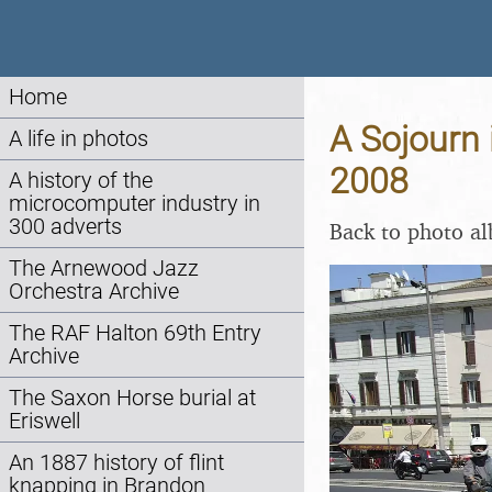
Home
A Sojourn 
A life in photos
2008
A history of the
microcomputer industry in
300 adverts
Back to photo a
The Arnewood Jazz
Orchestra Archive
The RAF Halton 69th Entry
Archive
The Saxon Horse burial at
Eriswell
An 1887 history of flint
knapping in Brandon