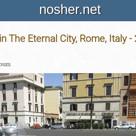
nosher.net
in The Eternal City, Rome, Italy -
lbum