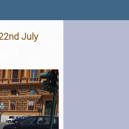
 22nd July