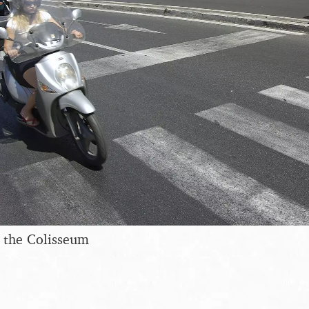
 the Colisseum