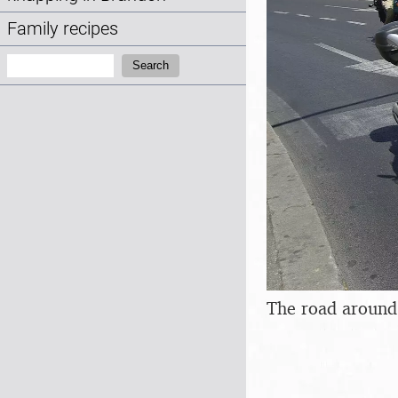
Family recipes
Search:
Search
The road around