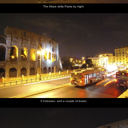
The Altare della Patria by night
Il Colosseo, and a couple of buses