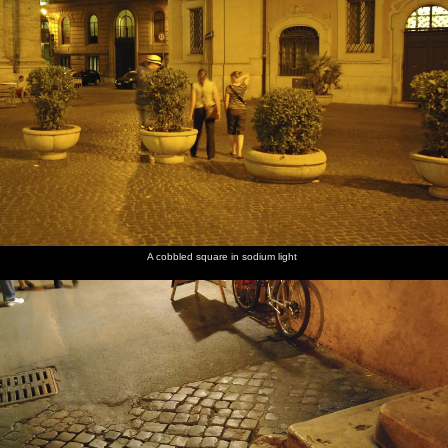
A cobbled square in sodium light