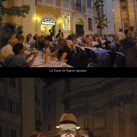
Le Cave Di Signor Ignazio