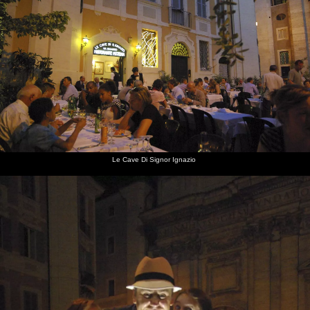
Le Cave Di Signor Ignazio