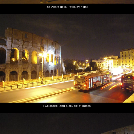
The Altare della Patria by night
Il Colosseo, and a couple of buses