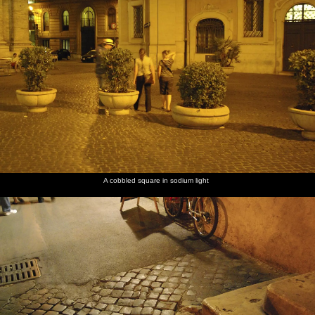
A cobbled square in sodium light