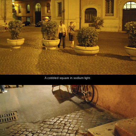
A cobbled square in sodium light