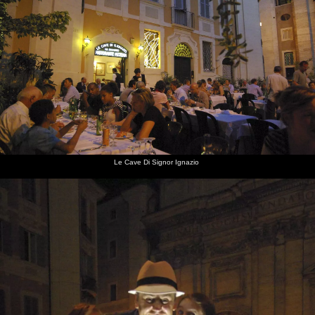
Le Cave Di Signor Ignazio