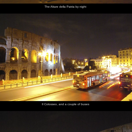
The Altare della Patria by night
Il Colosseo, and a couple of buses