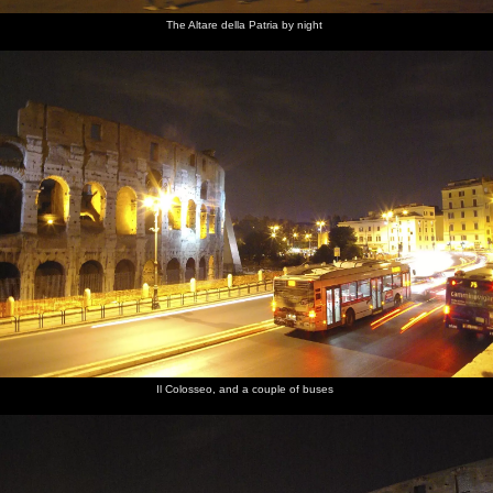
The Altare della Patria by night
Il Colosseo, and a couple of buses