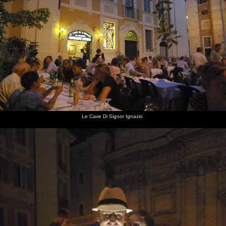
Le Cave Di Signor Ignazio