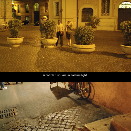
A cobbled square in sodium light