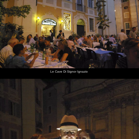
Le Cave Di Signor Ignazio