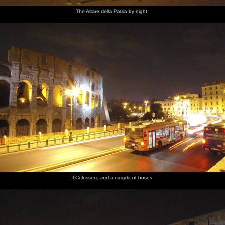
The Altare della Patria by night
Il Colosseo, and a couple of buses