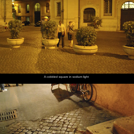
A cobbled square in sodium light