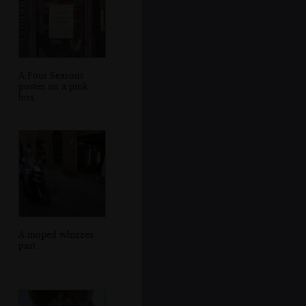
A Four Seasons
poster on a pink
box
A moped whizzes
past