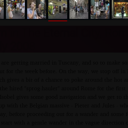
nosher.net
n in The Eternal City, Rome,
ly 2008
l are getting married in Tuscany, and so to make s
out for the week before. On the way, we stop off in
ch gives a bit of a chance to poke around the hot a
the hired "sprog-hauler" around Rome for the first 
t Isobel gives some good navigation and we get to th
p with the Belgian massive - Pieter and Jules - w
day, before proceeding out for a wander and some f
tart with a gentle wander in the vague direction of