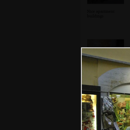
Nice apartment
buildings
Down-and-out in
Rome: a
champagne bottle
on a step