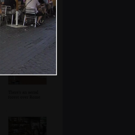
Il Colosseo, and a
couple of buses
There's an aerial
forest over Rome