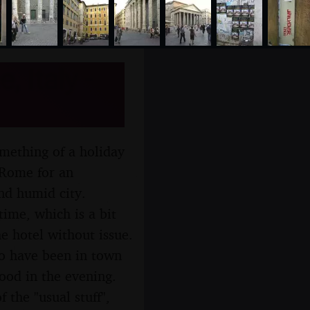
 Italy -
omething of a holiday
 Rome for an
nd humid city.
time, which is a bit
e hotel without issue.
ho have been in town
ood in the evening.
 the "usual stuff",