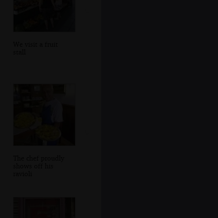
We visit a fruit
stall
The chef proudly
shows off his
ravioli