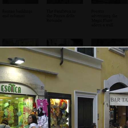
Roman buildings
The Pantheon in
Posters
and columns
the Piazza della
advertising the
Rotonda
'Magic Flute'
adorn a wall
We roam across a
Jules, Isobel and a
Le Cave Di Signor
quiet square
huge puffy bread-
Ignazio
thing