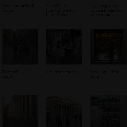
We roam the back
Isobel looks
A passing girl is
streets
relieved to get a
given a budgie for
bit of Gelato
some reason
The cobbles of
A caricature artist
Pieter outside a
Rome
shop