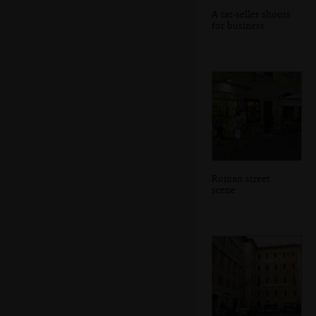
A tat-seller shouts
for business
Roman street
scene