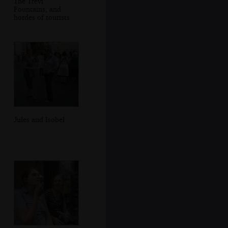
The Trevi
Fountains, and
hordes of tourists
Jules and Isobel