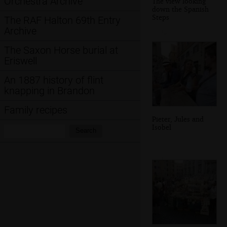
Orchestra Archive
The view looking
down the Spanish
Steps
The RAF Halton 69th Entry
Archive
The Saxon Horse burial at
Eriswell
An 1887 history of flint
knapping in Brandon
Family recipes
Pieter, Jules and
Isobel
Search:
Search