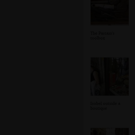
The Pastaio's
toolbox
Isobel outside a
boutique