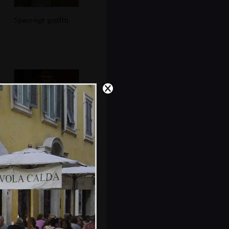
Space-age graffiti
Jules, Pieter and
Isobel uplit by a
floor light