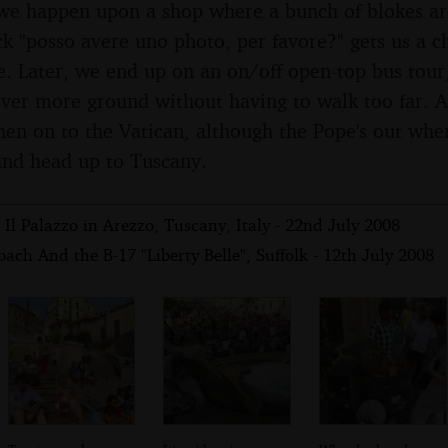
we happen upon a shop where a bunch of blokes ar
k "posso avere uno photo, per favore?" gets us a ch
. Later, we end up on an on/off open-top bus tour,
er more ground without having to walk too far. A
hen on to the Vatican, although the Pope's out whe
nd head up to Tuscany.
Il Palazzo in Arezzo, Tuscany, Italy - 22nd July 2008
ach And the B-17 "Liberty Belle", Suffolk - 12th July 2008