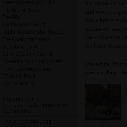
but as we do so 
Brome Swan Cycle Club
The Brome Swan
and where a quic
The BBs
pasta being made
SwiftKey/Microsoft
means we can cov
Taptu: A Cambridge Startup
the Colisseum, t
The Qualcomm Years
we leave Rome a
3G Lab/Trigenix
Suffolk County Council
The Printing Industry Years
next album: Tenuta 
Plymouth Polytechnic
previous album: Deb
CB Radio Days
Family History
A history of the
microcomputer industry in
300 adverts
The Arnewood Jazz