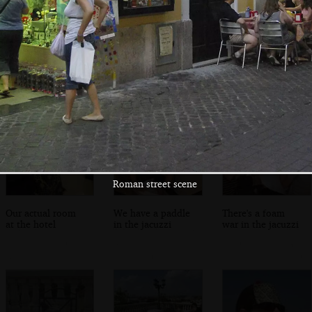
A cobbled square
Old cobbles
The Altare della
in sodium light
Patria by night
Roman street scene
Our actual room
We have a paddle
There's a foam
at the hotel
in the jacuzzi
war in the jacuzzi