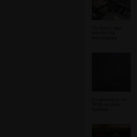
The hotel's sign
over the Via
Boncampagni
It's amusing to see
SPQR on street
furniture