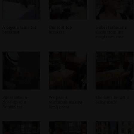
A pigeon visits for
Our roof-top
Isobel fashions a
breakfast
breakfast
shade from her
sunglasses case
Pieter takes a
We pass a
The day's ravioli is
close-up of a
restaurant making
being made
Roman cat
fresh pasta