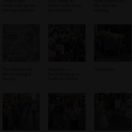
Tourists and
It's a 'thing' to
What looks a lot
locals soak up the
collect water from
like chestnut
evening sunshine
the fountains
roasting
The statue looks
Everyone's a
Trevi's fruit
like it's eating a
David Bailey or a
banana
Frederico Fellini