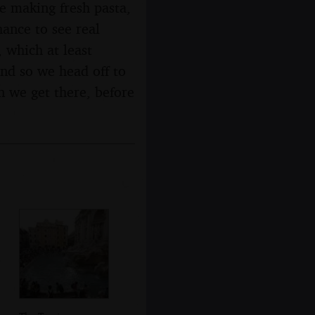
e making fresh pasta,
ance to see real
 which at least
nd so we head off to
n we get there, before