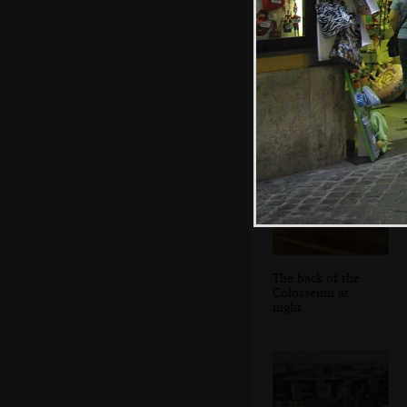
The restaurant
The back of the
Colosseum at
night