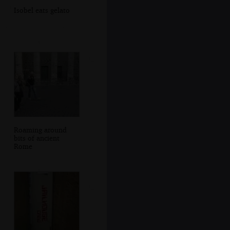
Isobel eats gelato
Roaming around
bits of ancient
Rome