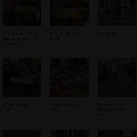
All the men of the
More ravioli is
A fountain
restaurant are
made
involved
A City Works
A fruit and veg
Pieter takes a
vehicle
stall
photo of a tiny
van