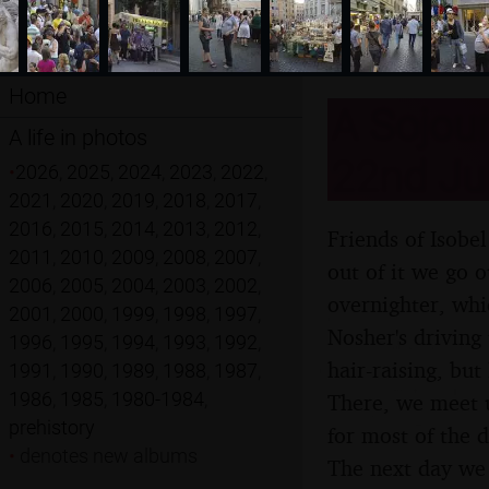
Home
A Sojour
A life in photos
22nd Ju
•
2026
,
2025
,
2024
,
2023
,
2022
,
2021
,
2020
,
2019
,
2018
,
2017
,
2016
,
2015
,
2014
,
2013
,
2012
,
Friends of Isobe
2011
,
2010
,
2009
,
2008
,
2007
,
out of it we go 
2006
,
2005
,
2004
,
2003
,
2002
,
overnighter, whi
2001
,
2000
,
1999
,
1998
,
1997
,
Nosher's driving 
1996
,
1995
,
1994
,
1993
,
1992
,
hair-raising, bu
1991
,
1990
,
1989
,
1988
,
1987
,
1986
,
1985
,
1980-1984
,
There, we meet u
prehistory
for most of the 
•
denotes new albums
The next day we s