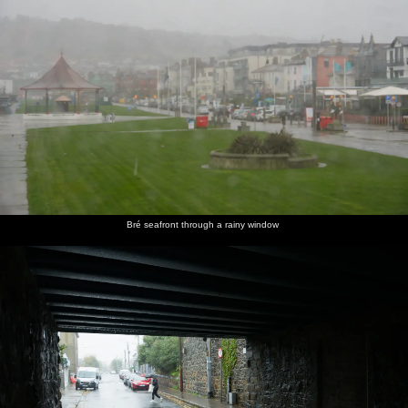
Bré seafront through a rainy window