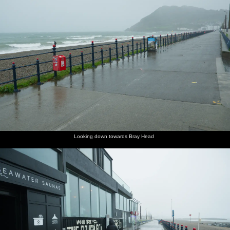
Looking down towards Bray Head