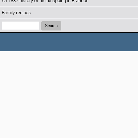
An 1887 history of flint knapping in Brandon
Family recipes
Search:
Search