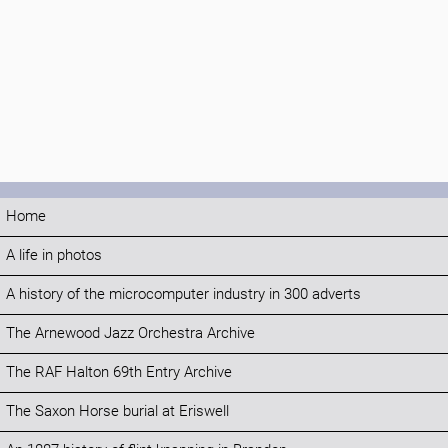
Home
A life in photos
A history of the microcomputer industry in 300 adverts
The Arnewood Jazz Orchestra Archive
The RAF Halton 69th Entry Archive
The Saxon Horse burial at Eriswell