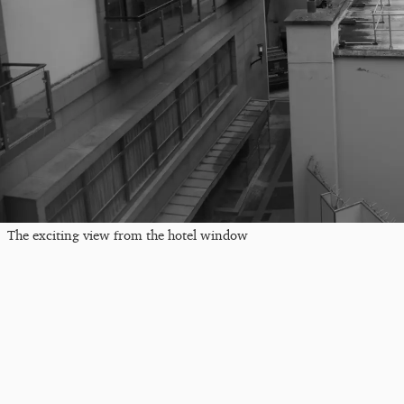
The exciting view from the hotel window