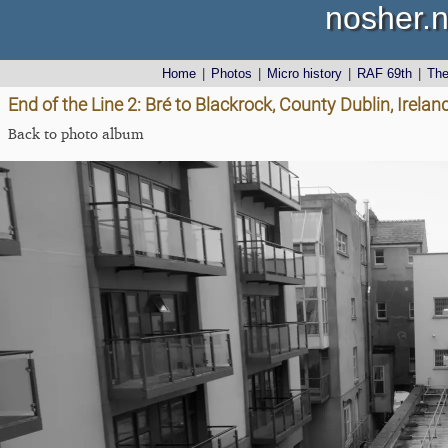
nosher.n
Home
|
Photos
|
Micro history
|
RAF 69th
|
Th
End of the Line 2: Bré to Blackrock, County Dublin, Irel
Back to photo album